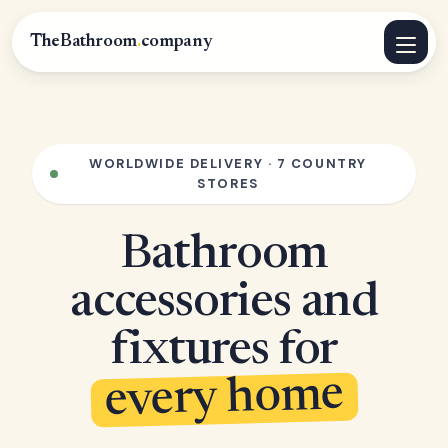
TheBathroom
.
company
WORLDWIDE DELIVERY · 7 COUNTRY
STORES
Bathroom
accessories and
fixtures for
every home