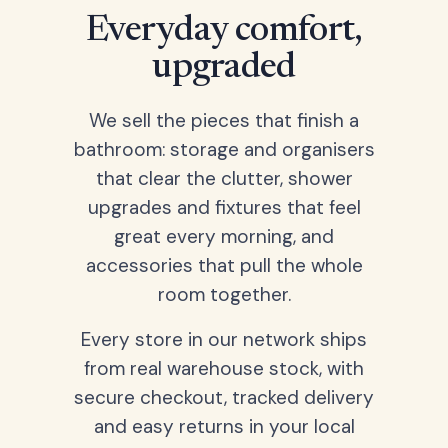
Everyday comfort,
upgraded
We sell the pieces that finish a
bathroom: storage and organisers
that clear the clutter, shower
upgrades and fixtures that feel
great every morning, and
accessories that pull the whole
room together.
Every store in our network ships
from real warehouse stock, with
secure checkout, tracked delivery
and easy returns in your local