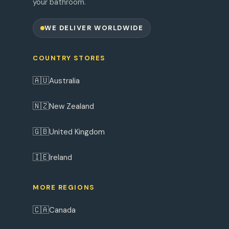
your bathroom.
WE DELIVER WORLDWIDE
COUNTRY STORES
🇦🇺
Australia
🇳🇿
New Zealand
🇬🇧
United Kingdom
🇮🇪
Ireland
MORE REGIONS
🇨🇦
Canada