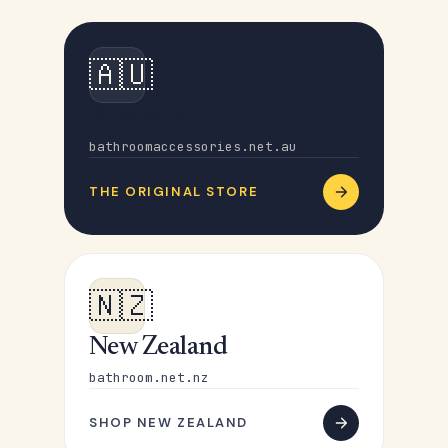
🇦🇺
Australia
bathroomaccessories.net.au
THE ORIGINAL STORE
🇳🇿
New Zealand
bathroom.net.nz
SHOP NEW ZEALAND