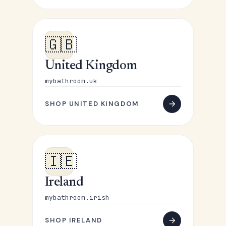
🇬🇧
United Kingdom
mybathroom.uk
SHOP UNITED KINGDOM
🇮🇪
Ireland
mybathroom.irish
SHOP IRELAND