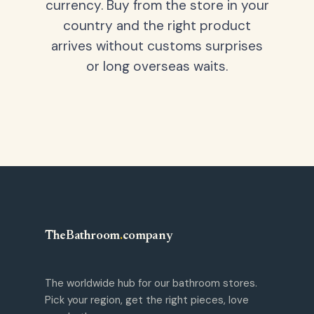
currency. Buy from the store in your
country and the right product
arrives without customs surprises
or long overseas waits.
TheBathroom
.
company
The worldwide hub for our bathroom stores.
Pick your region, get the right pieces, love