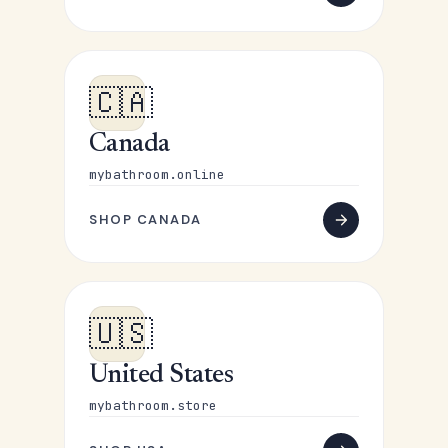
🇨🇦
Canada
mybathroom.online
SHOP CANADA
🇺🇸
United States
mybathroom.store