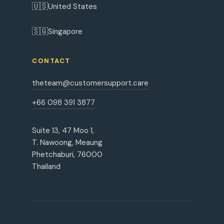
🇺🇸
United States
🇸🇬
Singapore
CONTACT
theteam@customersupport.care
+66 098 391 3877
Suite 13, 47 Moo 1,
T. Nawoong, Meaung
Phetchaburi, 76000
Thailand