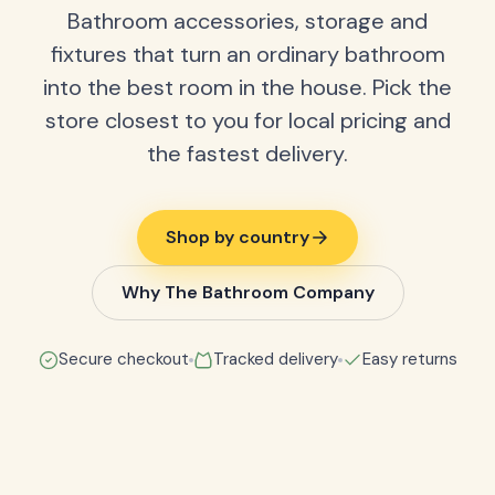
Bathroom accessories, storage and
fixtures that turn an ordinary bathroom
into the best room in the house. Pick the
store closest to you for local pricing and
the fastest delivery.
Shop by country
Why The Bathroom Company
Secure checkout
Tracked delivery
Easy returns