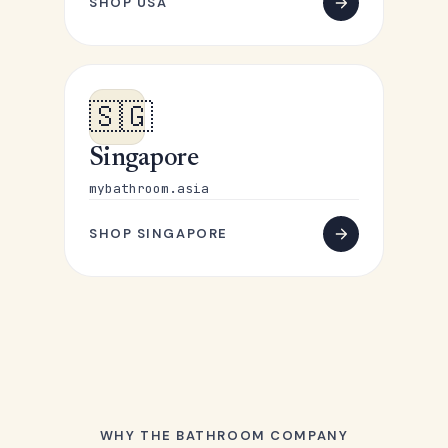
SHOP USA
🇸🇬
Singapore
mybathroom.asia
SHOP SINGAPORE
WHY THE BATHROOM COMPANY