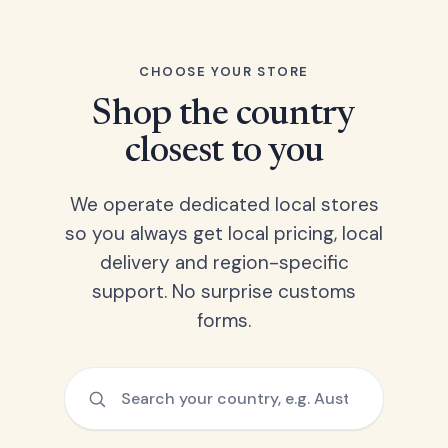
CHOOSE YOUR STORE
Shop the country
closest to you
We operate dedicated local stores
so you always get local pricing, local
delivery and region-specific
support. No surprise customs
forms.