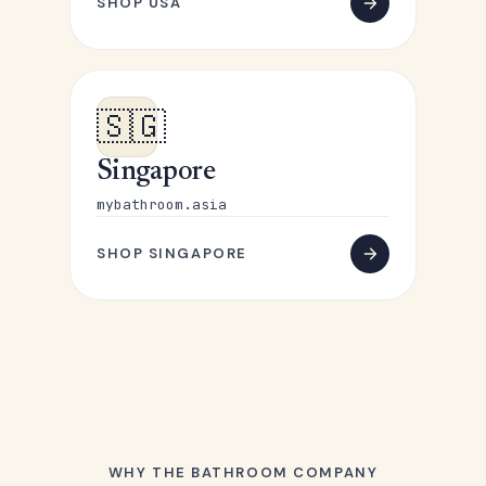
SHOP USA
🇸🇬
Singapore
mybathroom.asia
SHOP SINGAPORE
WHY THE BATHROOM COMPANY