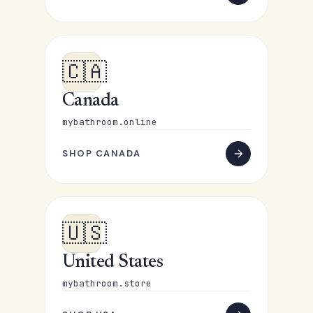
🇨🇦
Canada
mybathroom.online
SHOP CANADA
🇺🇸
United States
mybathroom.store