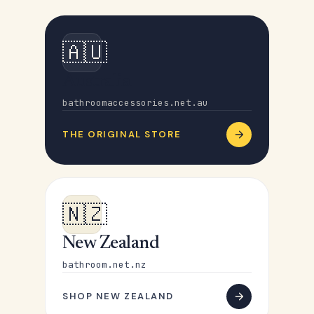
🇦🇺
Australia
bathroomaccessories.net.au
THE ORIGINAL STORE
🇳🇿
New Zealand
bathroom.net.nz
SHOP NEW ZEALAND