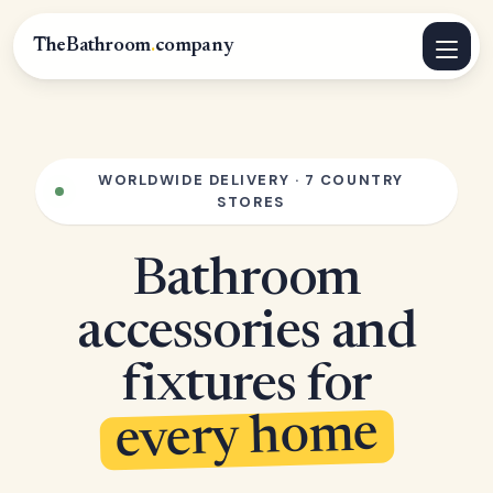
TheBathroom
.
company
WORLDWIDE DELIVERY · 7 COUNTRY
STORES
Bathroom
accessories and
fixtures for
every home