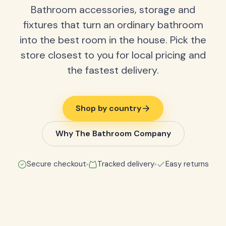
Bathroom accessories, storage and
fixtures that turn an ordinary bathroom
into the best room in the house. Pick the
store closest to you for local pricing and
the fastest delivery.
Shop by country
Why The Bathroom Company
Secure checkout
Tracked delivery
Easy returns