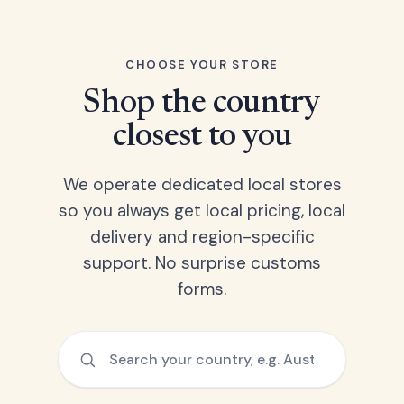
CHOOSE YOUR STORE
Shop the country
closest to you
We operate dedicated local stores
so you always get local pricing, local
delivery and region-specific
support. No surprise customs
forms.