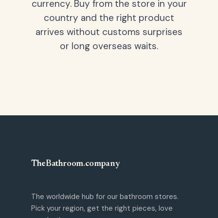
currency. Buy from the store in your
country and the right product
arrives without customs surprises
or long overseas waits.
TheBathroom
.
company
The worldwide hub for our bathroom stores.
Pick your region, get the right pieces, love