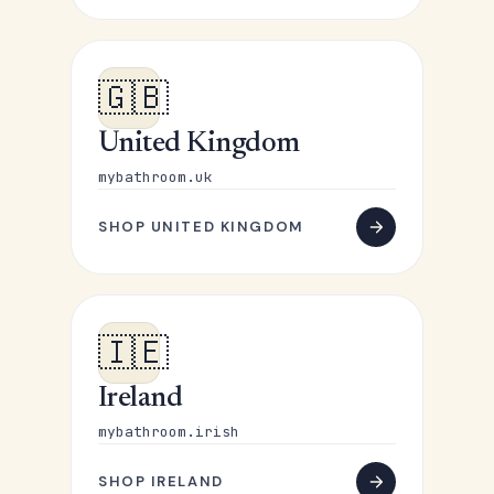
🇬🇧
United Kingdom
mybathroom.uk
SHOP UNITED KINGDOM
🇮🇪
Ireland
mybathroom.irish
SHOP IRELAND