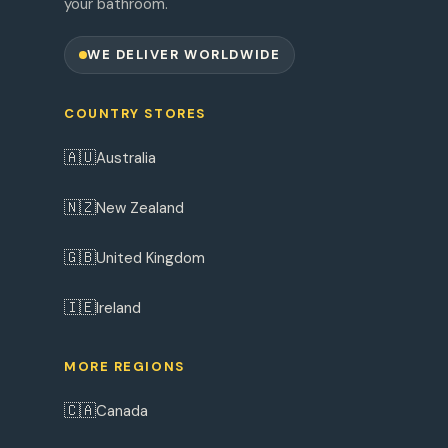
your bathroom.
WE DELIVER WORLDWIDE
COUNTRY STORES
🇦🇺
Australia
🇳🇿
New Zealand
🇬🇧
United Kingdom
🇮🇪
Ireland
MORE REGIONS
🇨🇦
Canada