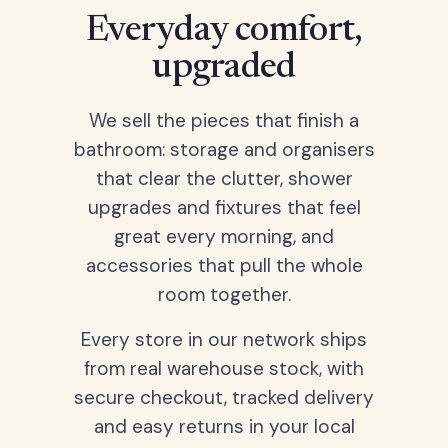
Everyday comfort,
upgraded
We sell the pieces that finish a
bathroom: storage and organisers
that clear the clutter, shower
upgrades and fixtures that feel
great every morning, and
accessories that pull the whole
room together.
Every store in our network ships
from real warehouse stock, with
secure checkout, tracked delivery
and easy returns in your local