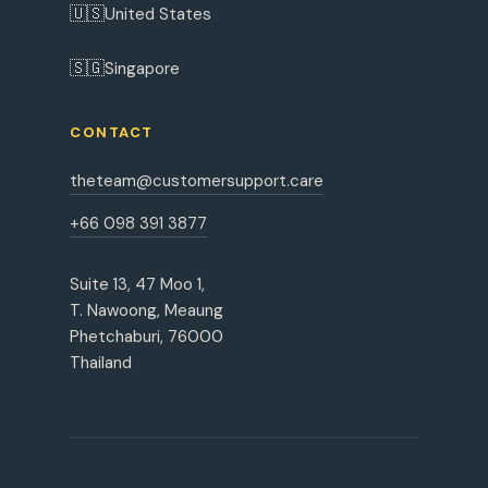
🇺🇸
United States
🇸🇬
Singapore
CONTACT
theteam@customersupport.care
+66 098 391 3877
Suite 13, 47 Moo 1,
T. Nawoong, Meaung
Phetchaburi, 76000
Thailand