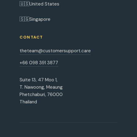
🇺🇸
United States
🇸🇬
Singapore
CONTACT
theteam@customersupport.care
+66 098 391 3877
Suite 13, 47 Moo 1,
T. Nawoong, Meaung
Phetchaburi, 76000
Thailand