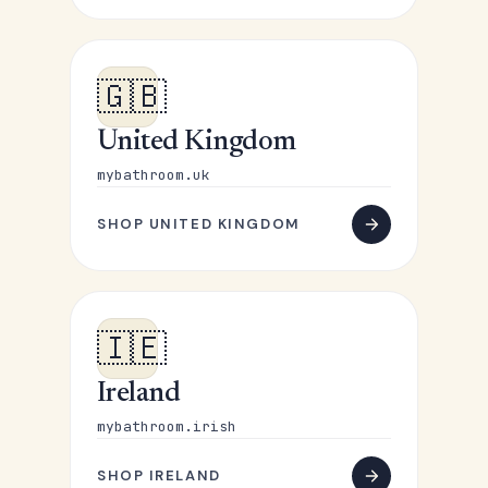
🇬🇧
United Kingdom
mybathroom.uk
SHOP UNITED KINGDOM
🇮🇪
Ireland
mybathroom.irish
SHOP IRELAND