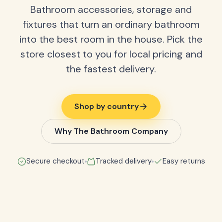
Bathroom accessories, storage and
fixtures that turn an ordinary bathroom
into the best room in the house. Pick the
store closest to you for local pricing and
the fastest delivery.
Shop by country
Why The Bathroom Company
Secure checkout
Tracked delivery
Easy returns