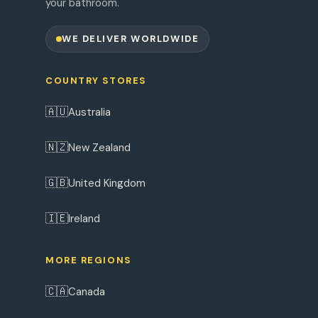
your bathroom.
WE DELIVER WORLDWIDE
COUNTRY STORES
🇦🇺
Australia
🇳🇿
New Zealand
🇬🇧
United Kingdom
🇮🇪
Ireland
MORE REGIONS
🇨🇦
Canada