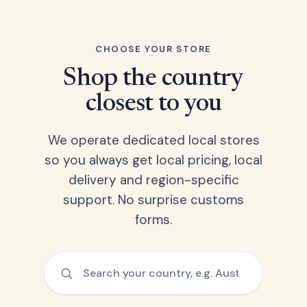
CHOOSE YOUR STORE
Shop the country
closest to you
We operate dedicated local stores
so you always get local pricing, local
delivery and region-specific
support. No surprise customs
forms.