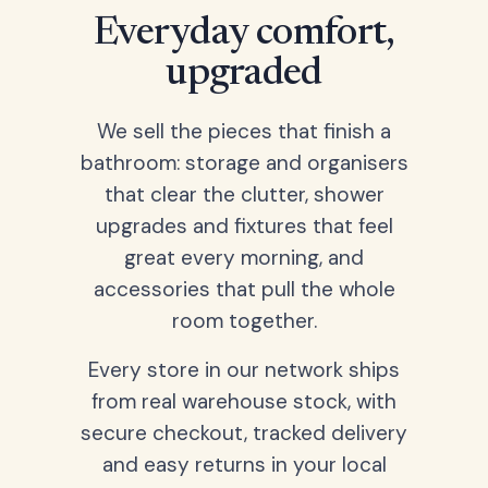
Everyday comfort,
upgraded
We sell the pieces that finish a
bathroom: storage and organisers
that clear the clutter, shower
upgrades and fixtures that feel
great every morning, and
accessories that pull the whole
room together.
Every store in our network ships
from real warehouse stock, with
secure checkout, tracked delivery
and easy returns in your local