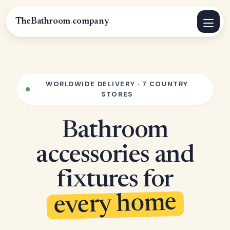
TheBathroom
.
company
WORLDWIDE DELIVERY · 7 COUNTRY
STORES
Bathroom
accessories and
fixtures for
every home