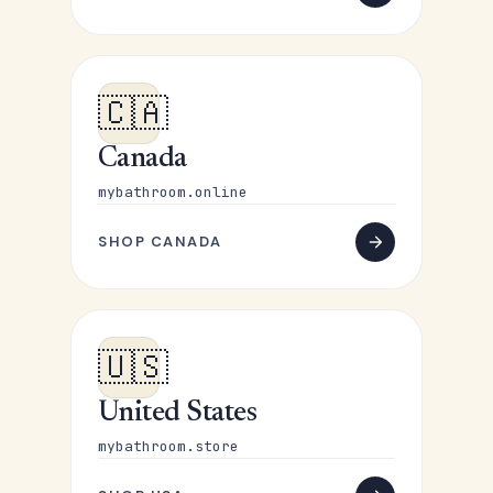
🇨🇦
Canada
mybathroom.online
SHOP CANADA
🇺🇸
United States
mybathroom.store