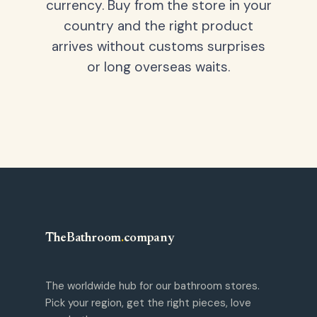
currency. Buy from the store in your
country and the right product
arrives without customs surprises
or long overseas waits.
TheBathroom
.
company
The worldwide hub for our bathroom stores.
Pick your region, get the right pieces, love