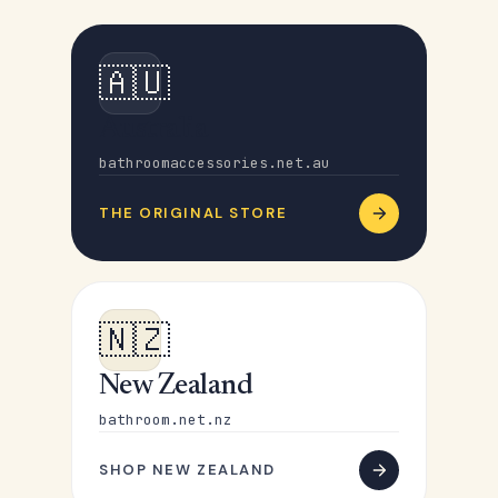
🇦🇺
Australia
bathroomaccessories.net.au
THE ORIGINAL STORE
🇳🇿
New Zealand
bathroom.net.nz
SHOP NEW ZEALAND