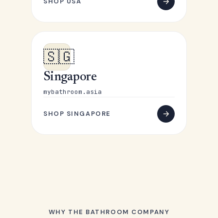
SHOP USA
🇸🇬
Singapore
mybathroom.asia
SHOP SINGAPORE
WHY THE BATHROOM COMPANY