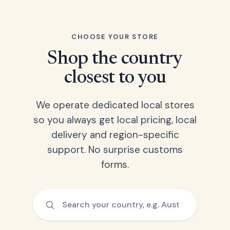
CHOOSE YOUR STORE
Shop the country
closest to you
We operate dedicated local stores
so you always get local pricing, local
delivery and region-specific
support. No surprise customs
forms.