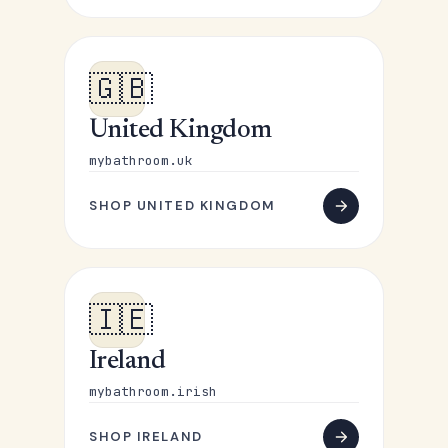
🇬🇧
United Kingdom
mybathroom.uk
SHOP UNITED KINGDOM
🇮🇪
Ireland
mybathroom.irish
SHOP IRELAND