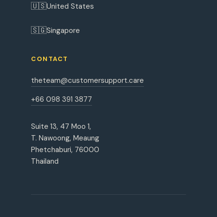
🇺🇸
United States
🇸🇬
Singapore
CONTACT
theteam@customersupport.care
+66 098 391 3877
Suite 13, 47 Moo 1,
T. Nawoong, Meaung
Phetchaburi, 76000
Thailand