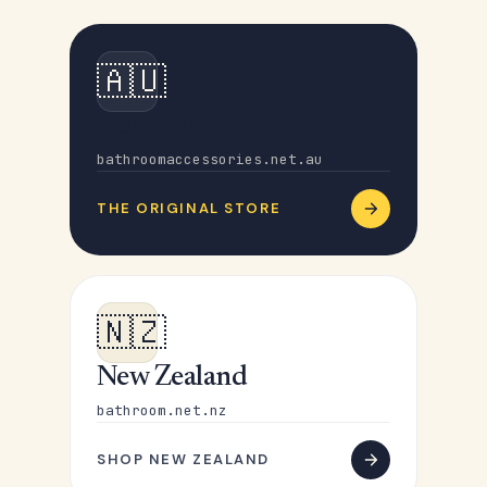
🇦🇺
Australia
bathroomaccessories.net.au
THE ORIGINAL STORE
🇳🇿
New Zealand
bathroom.net.nz
SHOP NEW ZEALAND