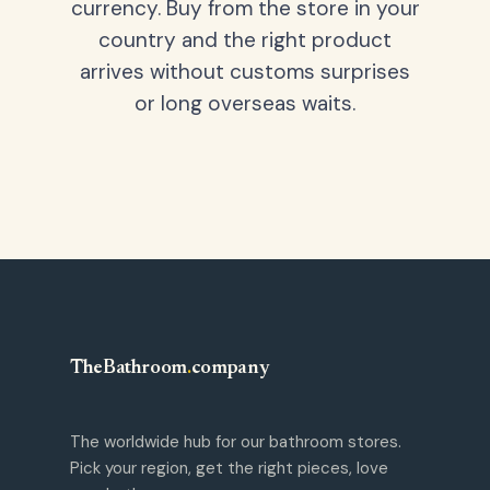
currency. Buy from the store in your
country and the right product
arrives without customs surprises
or long overseas waits.
TheBathroom
.
company
The worldwide hub for our bathroom stores.
Pick your region, get the right pieces, love