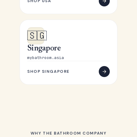
SHOP USA
🇸🇬
Singapore
mybathroom.asia
SHOP SINGAPORE
WHY THE BATHROOM COMPANY