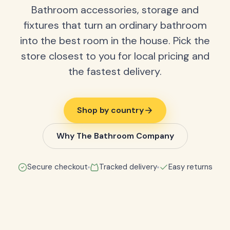
Bathroom accessories, storage and
fixtures that turn an ordinary bathroom
into the best room in the house. Pick the
store closest to you for local pricing and
the fastest delivery.
Shop by country
Why The Bathroom Company
Secure checkout
Tracked delivery
Easy returns