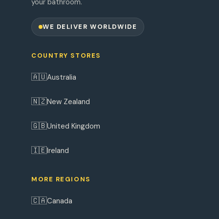
your bathroom.
WE DELIVER WORLDWIDE
COUNTRY STORES
🇦🇺
Australia
🇳🇿
New Zealand
🇬🇧
United Kingdom
🇮🇪
Ireland
MORE REGIONS
🇨🇦
Canada