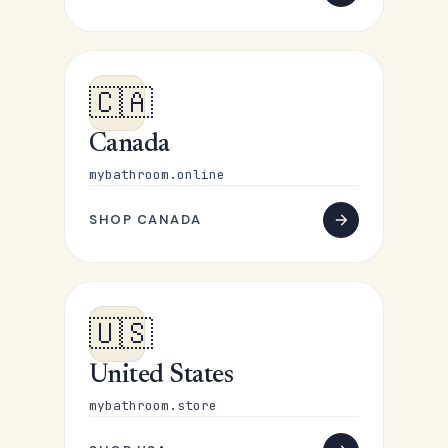
🇨🇦
Canada
mybathroom.online
SHOP CANADA
🇺🇸
United States
mybathroom.store