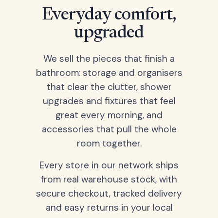
Everyday comfort,
upgraded
We sell the pieces that finish a
bathroom: storage and organisers
that clear the clutter, shower
upgrades and fixtures that feel
great every morning, and
accessories that pull the whole
room together.
Every store in our network ships
from real warehouse stock, with
secure checkout, tracked delivery
and easy returns in your local