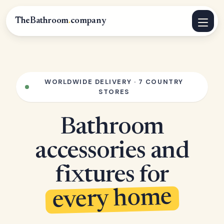
TheBathroom
.
company
WORLDWIDE DELIVERY · 7 COUNTRY
STORES
Bathroom
accessories and
fixtures for
every home