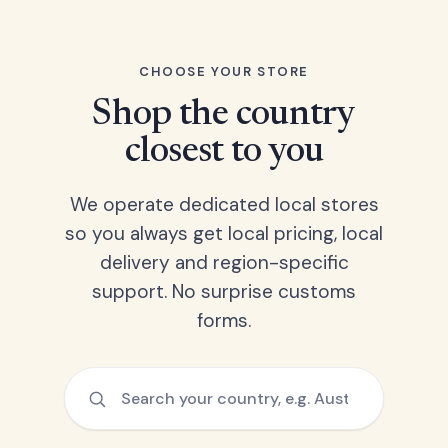
CHOOSE YOUR STORE
Shop the country
closest to you
We operate dedicated local stores
so you always get local pricing, local
delivery and region-specific
support. No surprise customs
forms.