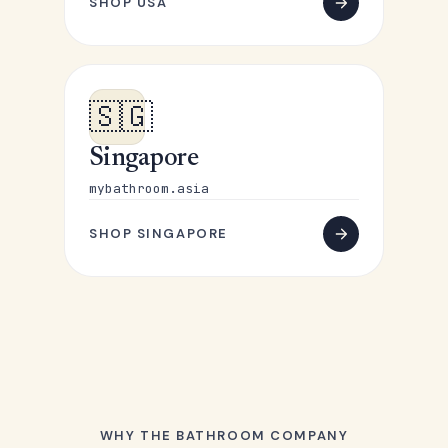
SHOP USA
🇸🇬
Singapore
mybathroom.asia
SHOP SINGAPORE
WHY THE BATHROOM COMPANY