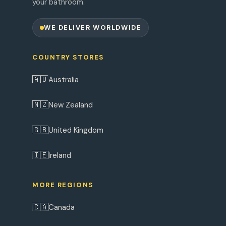
your bathroom.
WE DELIVER WORLDWIDE
COUNTRY STORES
🇦🇺
Australia
🇳🇿
New Zealand
🇬🇧
United Kingdom
🇮🇪
Ireland
MORE REGIONS
🇨🇦
Canada