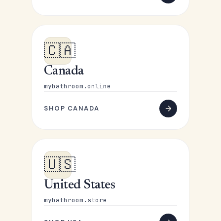
🇨🇦
Canada
mybathroom.online
SHOP CANADA
🇺🇸
United States
mybathroom.store