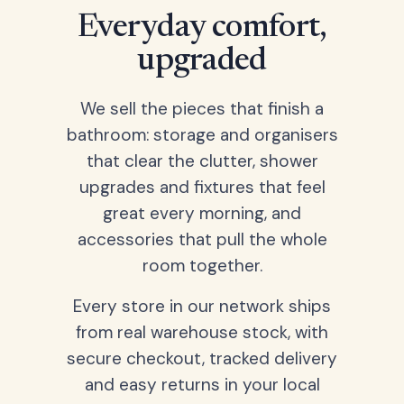
Everyday comfort,
upgraded
We sell the pieces that finish a
bathroom: storage and organisers
that clear the clutter, shower
upgrades and fixtures that feel
great every morning, and
accessories that pull the whole
room together.
Every store in our network ships
from real warehouse stock, with
secure checkout, tracked delivery
and easy returns in your local