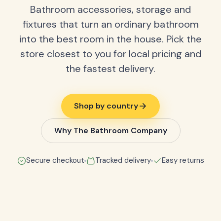
Bathroom accessories, storage and
fixtures that turn an ordinary bathroom
into the best room in the house. Pick the
store closest to you for local pricing and
the fastest delivery.
Shop by country
Why The Bathroom Company
Secure checkout
Tracked delivery
Easy returns