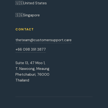
🇺🇸
United States
🇸🇬
Singapore
CONTACT
theteam@customersupport.care
+66 098 391 3877
Suite 13, 47 Moo 1,
T. Nawoong, Meaung
Phetchaburi, 76000
Thailand