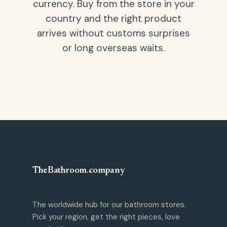
currency. Buy from the store in your
country and the right product
arrives without customs surprises
or long overseas waits.
TheBathroom
.
company
The worldwide hub for our bathroom stores.
Pick your region, get the right pieces, love