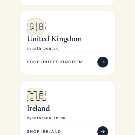
🇬🇧
United Kingdom
mybathroom.uk
SHOP UNITED KINGDOM
🇮🇪
Ireland
mybathroom.irish
SHOP IRELAND