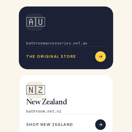
🇦🇺
Australia
bathroomaccessories.net.au
THE ORIGINAL STORE
🇳🇿
New Zealand
bathroom.net.nz
SHOP NEW ZEALAND