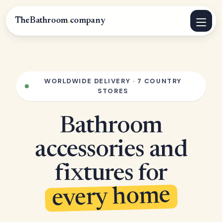
TheBathroom
.
company
WORLDWIDE DELIVERY · 7 COUNTRY
STORES
Bathroom
accessories and
fixtures for
every home