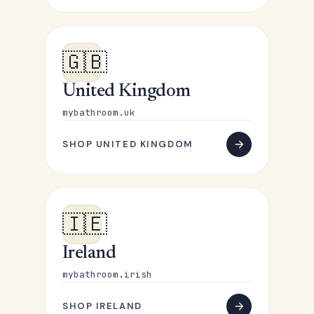
🇬🇧
United Kingdom
mybathroom.uk
SHOP UNITED KINGDOM
🇮🇪
Ireland
mybathroom.irish
SHOP IRELAND