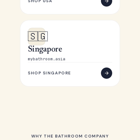
SHOP USA
🇸🇬
Singapore
mybathroom.asia
SHOP SINGAPORE
WHY THE BATHROOM COMPANY