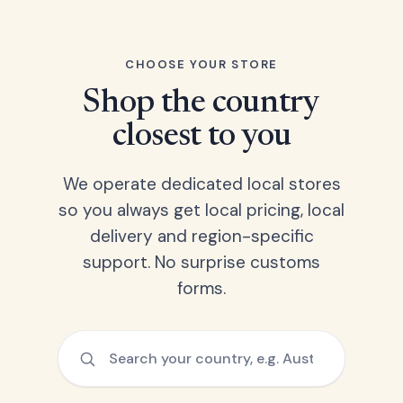
CHOOSE YOUR STORE
Shop the country
closest to you
We operate dedicated local stores
so you always get local pricing, local
delivery and region-specific
support. No surprise customs
forms.