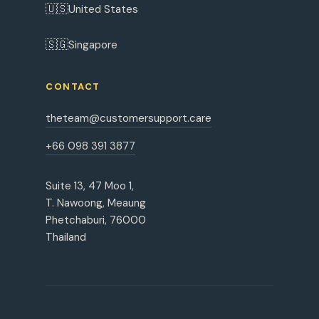
🇺🇸
United States
🇸🇬
Singapore
CONTACT
theteam@customersupport.care
+66 098 391 3877
Suite 13, 47 Moo 1,
T. Nawoong, Meaung
Phetchaburi, 76000
Thailand