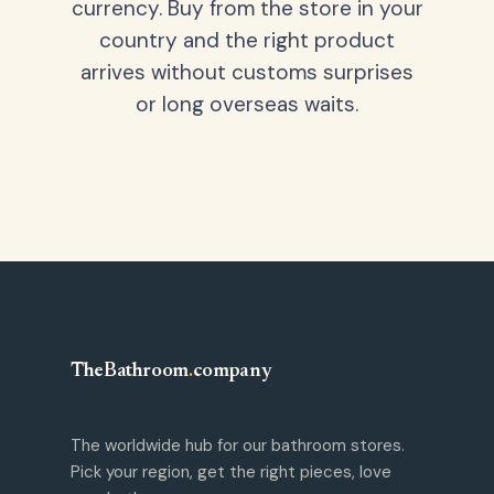
currency. Buy from the store in your
country and the right product
arrives without customs surprises
or long overseas waits.
TheBathroom
.
company
The worldwide hub for our bathroom stores.
Pick your region, get the right pieces, love