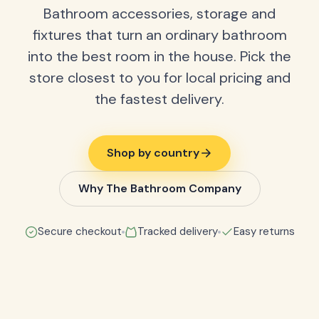
Bathroom accessories, storage and
fixtures that turn an ordinary bathroom
into the best room in the house. Pick the
store closest to you for local pricing and
the fastest delivery.
Shop by country
Why The Bathroom Company
Secure checkout
Tracked delivery
Easy returns