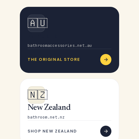
🇦🇺
Australia
bathroomaccessories.net.au
THE ORIGINAL STORE
🇳🇿
New Zealand
bathroom.net.nz
SHOP NEW ZEALAND