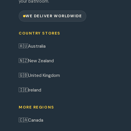
your bathroom.
WE DELIVER WORLDWIDE
COUNTRY STORES
🇦🇺
Australia
🇳🇿
New Zealand
🇬🇧
United Kingdom
🇮🇪
Ireland
MORE REGIONS
🇨🇦
Canada