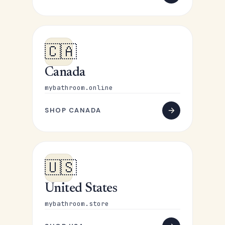
🇨🇦
Canada
mybathroom.online
SHOP CANADA
🇺🇸
United States
mybathroom.store