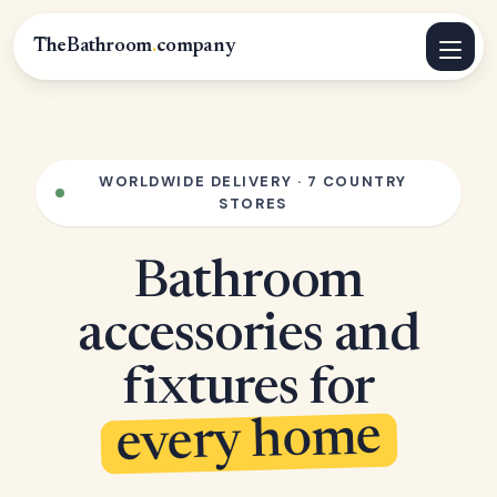
TheBathroom
.
company
WORLDWIDE DELIVERY · 7 COUNTRY
STORES
Bathroom
accessories and
fixtures for
every home