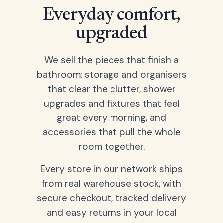
Everyday comfort,
upgraded
We sell the pieces that finish a
bathroom: storage and organisers
that clear the clutter, shower
upgrades and fixtures that feel
great every morning, and
accessories that pull the whole
room together.
Every store in our network ships
from real warehouse stock, with
secure checkout, tracked delivery
and easy returns in your local