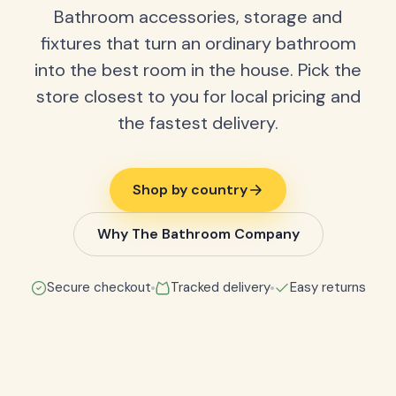
Bathroom accessories, storage and
fixtures that turn an ordinary bathroom
into the best room in the house. Pick the
store closest to you for local pricing and
the fastest delivery.
Shop by country
Why The Bathroom Company
Secure checkout
Tracked delivery
Easy returns