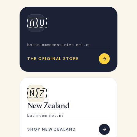
🇦🇺
Australia
bathroomaccessories.net.au
THE ORIGINAL STORE
🇳🇿
New Zealand
bathroom.net.nz
SHOP NEW ZEALAND