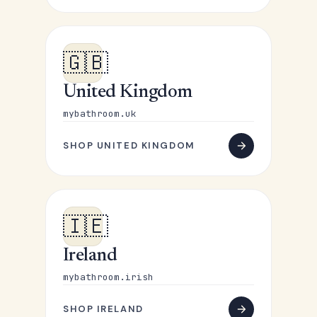
🇬🇧
United Kingdom
mybathroom.uk
SHOP UNITED KINGDOM
🇮🇪
Ireland
mybathroom.irish
SHOP IRELAND