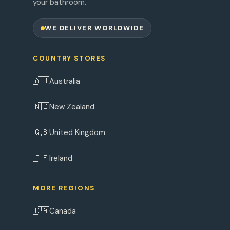
your bathroom.
WE DELIVER WORLDWIDE
COUNTRY STORES
🇦🇺
Australia
🇳🇿
New Zealand
🇬🇧
United Kingdom
🇮🇪
Ireland
MORE REGIONS
🇨🇦
Canada