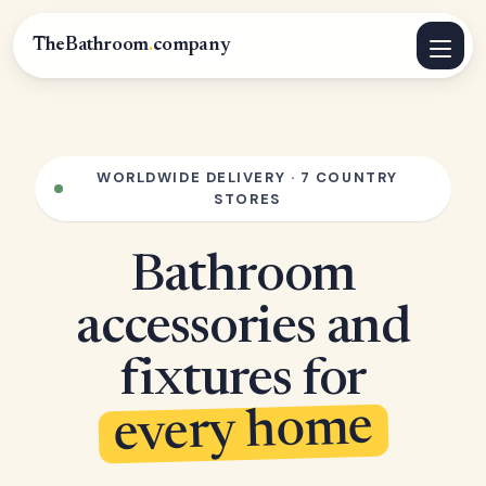
TheBathroom
.
company
WORLDWIDE DELIVERY · 7 COUNTRY
STORES
Bathroom
accessories and
fixtures for
every home