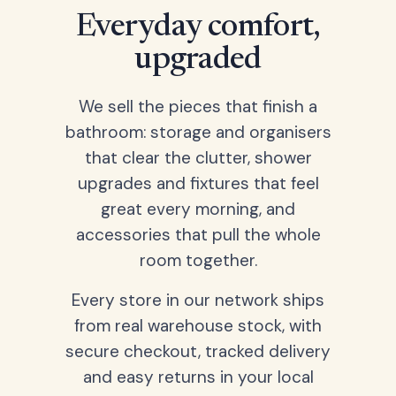
Everyday comfort,
upgraded
We sell the pieces that finish a
bathroom: storage and organisers
that clear the clutter, shower
upgrades and fixtures that feel
great every morning, and
accessories that pull the whole
room together.
Every store in our network ships
from real warehouse stock, with
secure checkout, tracked delivery
and easy returns in your local