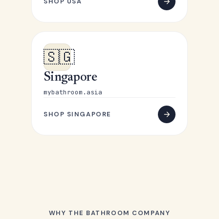
SHOP USA
🇸🇬
Singapore
mybathroom.asia
SHOP SINGAPORE
WHY THE BATHROOM COMPANY