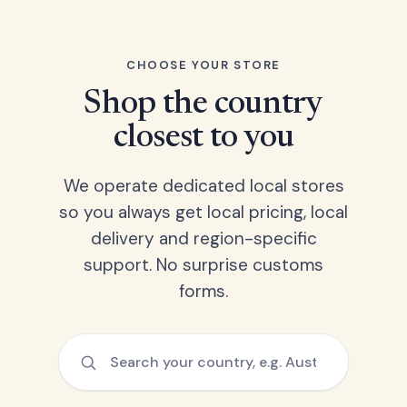
CHOOSE YOUR STORE
Shop the country
closest to you
We operate dedicated local stores
so you always get local pricing, local
delivery and region-specific
support. No surprise customs
forms.