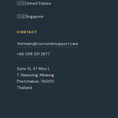
🇺🇸
United States
🇸🇬
Singapore
CONTACT
theteam@customersupport.care
+66 098 391 3877
Suite 13, 47 Moo 1,
T. Nawoong, Meaung
Phetchaburi, 76000
Thailand