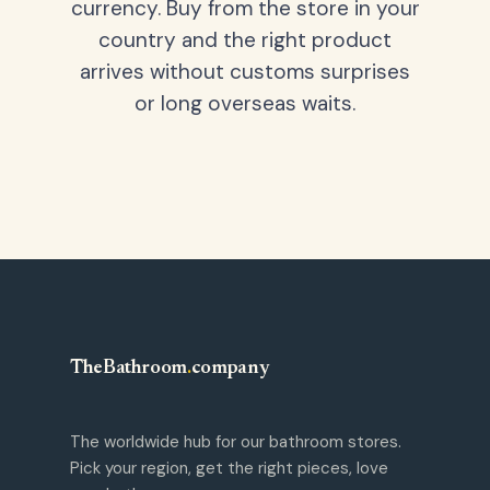
currency. Buy from the store in your
country and the right product
arrives without customs surprises
or long overseas waits.
TheBathroom
.
company
The worldwide hub for our bathroom stores.
Pick your region, get the right pieces, love