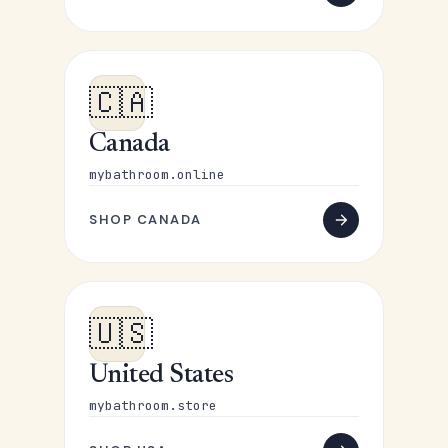
🇨🇦
Canada
mybathroom.online
SHOP CANADA
🇺🇸
United States
mybathroom.store