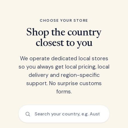
CHOOSE YOUR STORE
Shop the country
closest to you
We operate dedicated local stores
so you always get local pricing, local
delivery and region-specific
support. No surprise customs
forms.