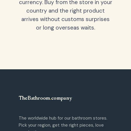
currency. Buy from the store in your
country and the right product
arrives without customs surprises
or long overseas waits.
TheBathroom
.
company
The worldwide hub for our bathroom stores.
Pick your region, get the right pieces, love