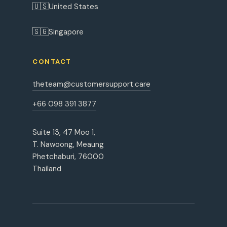
🇺🇸
United States
🇸🇬
Singapore
CONTACT
theteam@customersupport.care
+66 098 391 3877
Suite 13, 47 Moo 1,
T. Nawoong, Meaung
Phetchaburi, 76000
Thailand