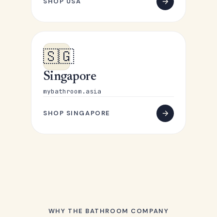
SHOP USA
🇸🇬
Singapore
mybathroom.asia
SHOP SINGAPORE
WHY THE BATHROOM COMPANY