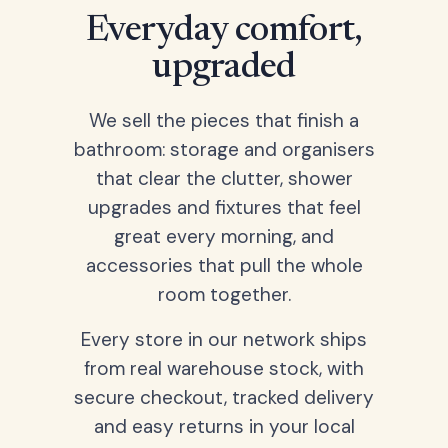
Everyday comfort,
upgraded
We sell the pieces that finish a
bathroom: storage and organisers
that clear the clutter, shower
upgrades and fixtures that feel
great every morning, and
accessories that pull the whole
room together.
Every store in our network ships
from real warehouse stock, with
secure checkout, tracked delivery
and easy returns in your local