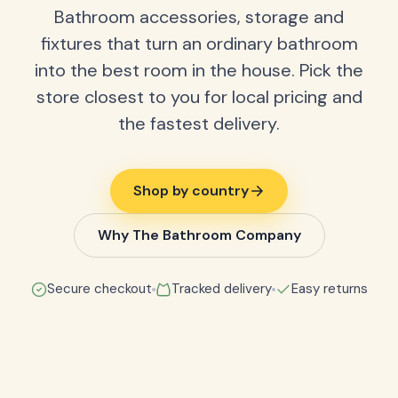
Bathroom accessories, storage and
fixtures that turn an ordinary bathroom
into the best room in the house. Pick the
store closest to you for local pricing and
the fastest delivery.
Shop by country
Why The Bathroom Company
Secure checkout
Tracked delivery
Easy returns