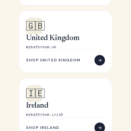
🇬🇧
United Kingdom
mybathroom.uk
SHOP UNITED KINGDOM
🇮🇪
Ireland
mybathroom.irish
SHOP IRELAND