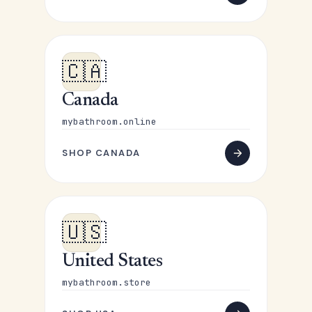
🇨🇦
Canada
mybathroom.online
SHOP CANADA
🇺🇸
United States
mybathroom.store