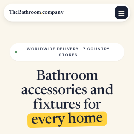
TheBathroom
.
company
WORLDWIDE DELIVERY · 7 COUNTRY
STORES
Bathroom
accessories and
fixtures for
every home