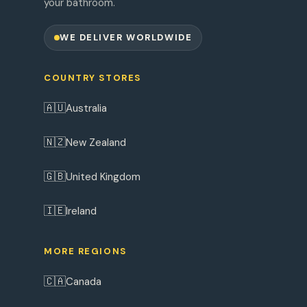
your bathroom.
WE DELIVER WORLDWIDE
COUNTRY STORES
🇦🇺
Australia
🇳🇿
New Zealand
🇬🇧
United Kingdom
🇮🇪
Ireland
MORE REGIONS
🇨🇦
Canada