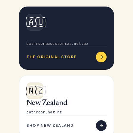
🇦🇺
Australia
bathroomaccessories.net.au
THE ORIGINAL STORE
🇳🇿
New Zealand
bathroom.net.nz
SHOP NEW ZEALAND