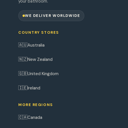
your bathroom.
WE DELIVER WORLDWIDE
COUNTRY STORES
🇦🇺
Australia
🇳🇿
New Zealand
🇬🇧
United Kingdom
🇮🇪
Ireland
MORE REGIONS
🇨🇦
Canada