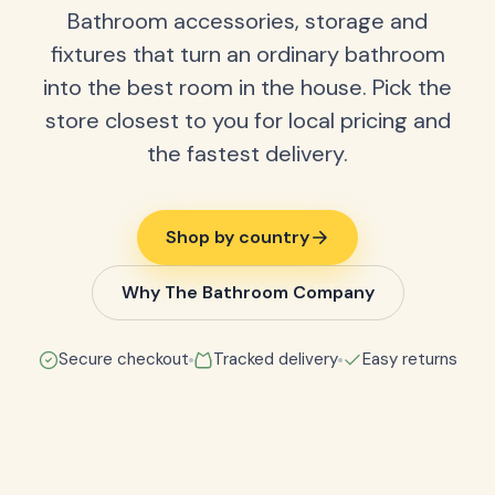
Bathroom accessories, storage and
fixtures that turn an ordinary bathroom
into the best room in the house. Pick the
store closest to you for local pricing and
the fastest delivery.
Shop by country
Why The Bathroom Company
Secure checkout
Tracked delivery
Easy returns