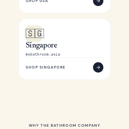
SHOP USA
🇸🇬
Singapore
mybathroom.asia
SHOP SINGAPORE
WHY THE BATHROOM COMPANY