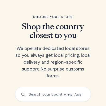
CHOOSE YOUR STORE
Shop the country
closest to you
We operate dedicated local stores
so you always get local pricing, local
delivery and region-specific
support. No surprise customs
forms.