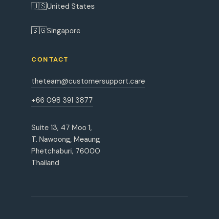
🇺🇸
United States
🇸🇬
Singapore
CONTACT
theteam@customersupport.care
+66 098 391 3877
Suite 13, 47 Moo 1,
T. Nawoong, Meaung
Phetchaburi, 76000
Thailand