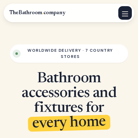
TheBathroom
.
company
WORLDWIDE DELIVERY · 7 COUNTRY
STORES
Bathroom
accessories and
fixtures for
every home