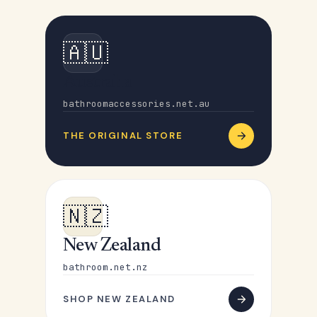
🇦🇺
Australia
bathroomaccessories.net.au
THE ORIGINAL STORE
🇳🇿
New Zealand
bathroom.net.nz
SHOP NEW ZEALAND