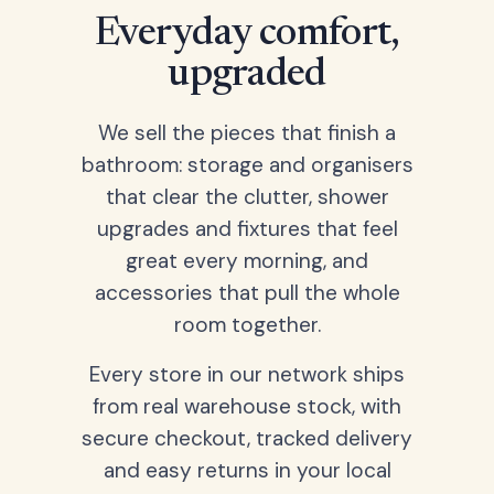
Everyday comfort,
upgraded
We sell the pieces that finish a
bathroom: storage and organisers
that clear the clutter, shower
upgrades and fixtures that feel
great every morning, and
accessories that pull the whole
room together.
Every store in our network ships
from real warehouse stock, with
secure checkout, tracked delivery
and easy returns in your local