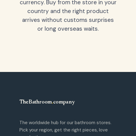
currency. Buy from the store in your
country and the right product
arrives without customs surprises
or long overseas waits.
TheBathroom
.
company
The worldwide hub for our bathroom stores.
Pick your region, get the right pieces, love