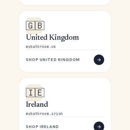
🇬🇧
United Kingdom
mybathroom.uk
SHOP UNITED KINGDOM
🇮🇪
Ireland
mybathroom.irish
SHOP IRELAND