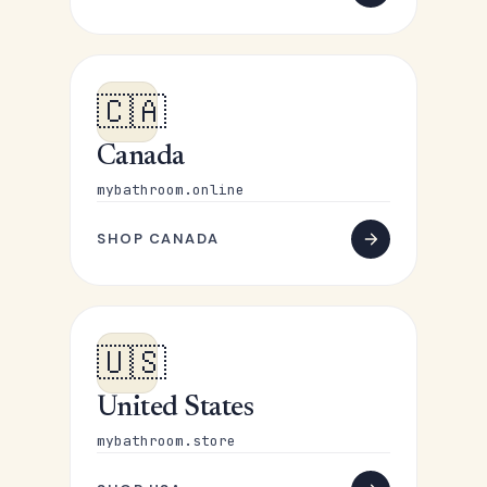
🇨🇦
Canada
mybathroom.online
SHOP CANADA
🇺🇸
United States
mybathroom.store