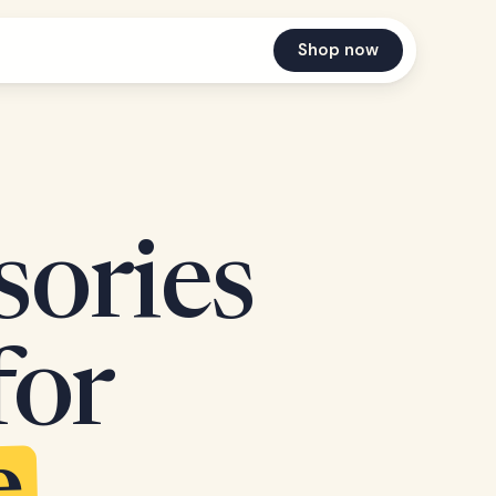
Shop now
sories
for