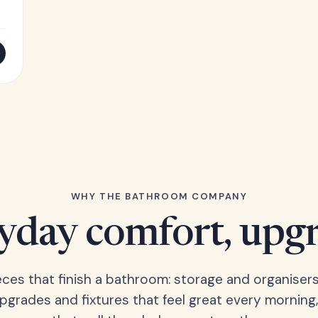
WHY THE BATHROOM COMPANY
yday comfort, upg
eces that finish a bathroom: storage and organisers
upgrades and fixtures that feel great every morning