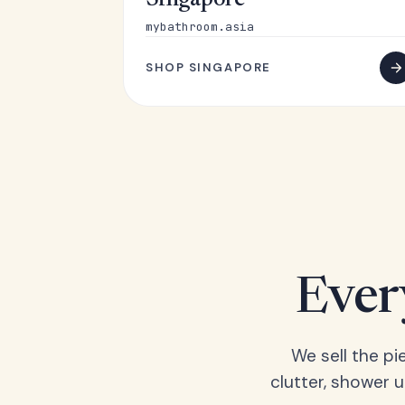
Singapore
mybathroom.asia
SHOP SINGAPORE
Ever
We sell the pi
clutter, shower 