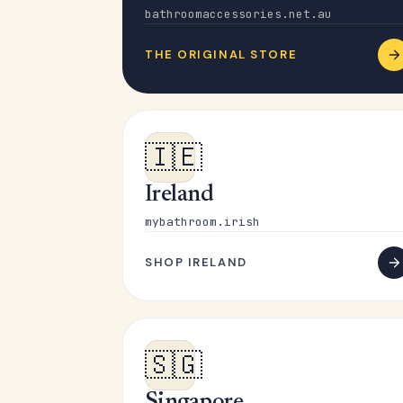
bathroomaccessories.net.au
THE ORIGINAL STORE
🇮🇪
Ireland
mybathroom.irish
SHOP IRELAND
🇸🇬