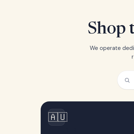
Shop t
We operate dedic
🇦🇺
Australia