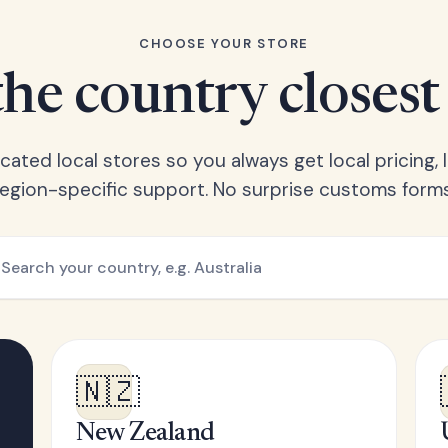
CHOOSE YOUR STORE
he country closest
ated local stores so you always get local pricing, l
region-specific support. No surprise customs forms
🇳🇿
New Zealand