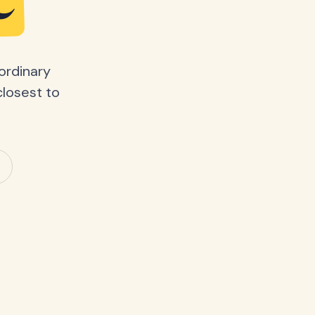
e
ordinary
closest to