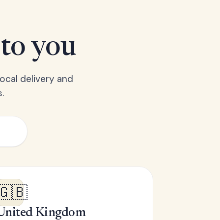
 to you
ocal delivery and
.
🇬🇧
United Kingdom