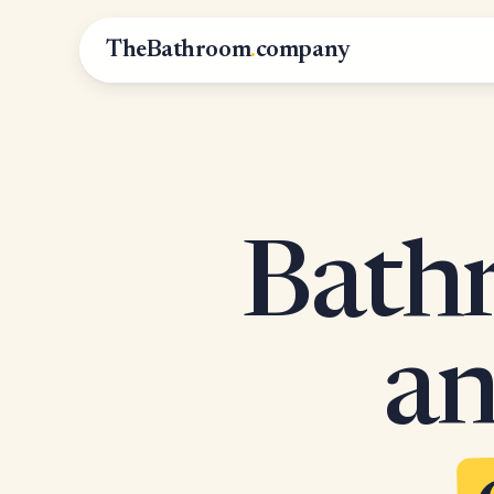
TheBathroom
.
company
Bathr
an