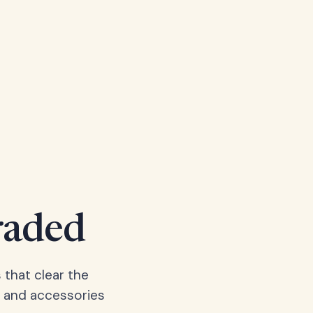
raded
 that clear the
, and accessories