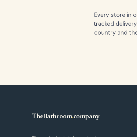
Every store in 
tracked delivery
country and the
TheBathroom
.
company