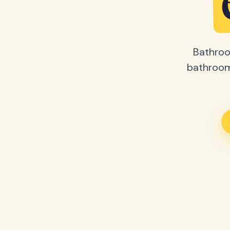
Bathroo
bathroom 