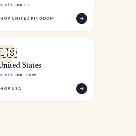
ybathroom.uk
SHOP UNITED KINGDOM
🇺🇸
United States
ybathroom.store
SHOP USA