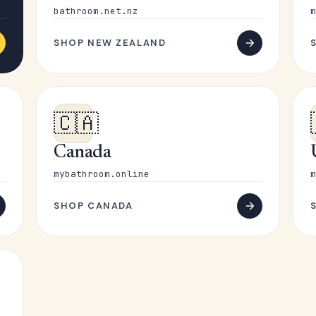
bathroom.net.nz
m
SHOP NEW ZEALAND
🇨🇦
Canada
mybathroom.online
m
SHOP CANADA