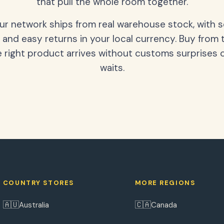
that pull the whole room together.
our network ships from real warehouse stock, with 
 and easy returns in your local currency. Buy from 
 right product arrives without customs surprises 
waits.
COUNTRY STORES
MORE REGIONS
🇦🇺
🇨🇦
Australia
Canada