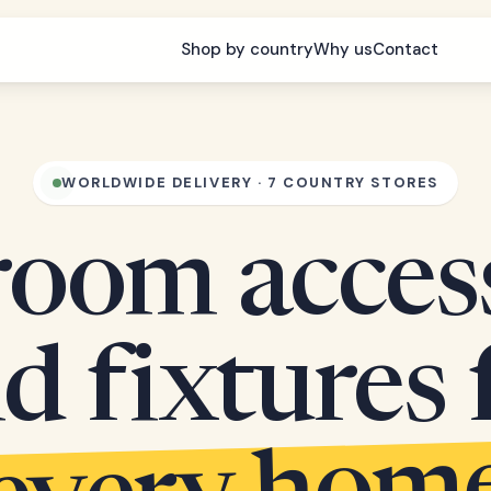
Shop by country
Why us
Contact
WORLDWIDE DELIVERY · 7 COUNTRY STORES
oom acces
d fixtures 