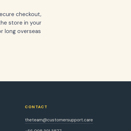
secure checkout,
the store in your
or long overseas
CONTACT
theteam@customersupport.care