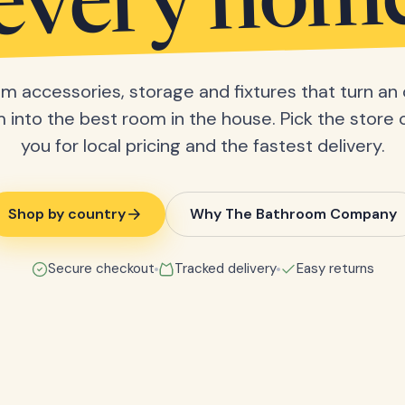
every hom
m accessories, storage and fixtures that turn an 
into the best room in the house. Pick the store 
you for local pricing and the fastest delivery.
Shop by country
Why The Bathroom Company
Secure checkout
Tracked delivery
Easy returns