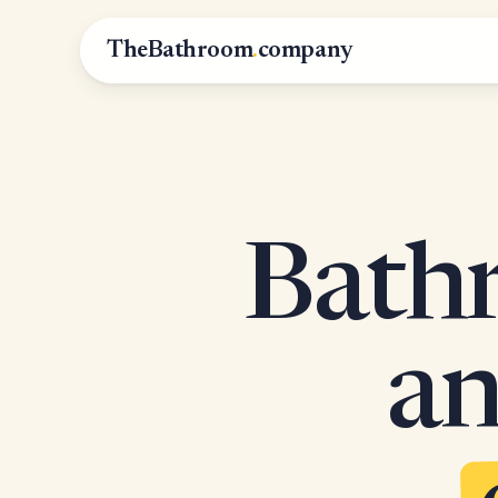
TheBathroom
.
company
Bathr
an