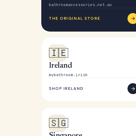
bathroomaccessories.net.au
THE ORIGINAL STORE
🇮🇪
Ireland
mybathroom.irish
SHOP IRELAND
🇸🇬