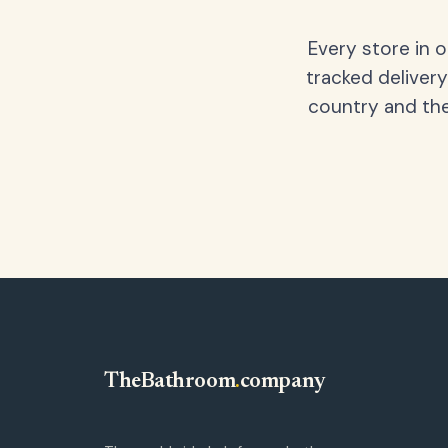
Every store in 
tracked delivery
country and the
TheBathroom
.
company