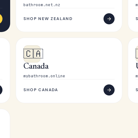
bathroom.net.nz
m
SHOP NEW ZEALAND
🇨🇦
Canada
mybathroom.online
m
SHOP CANADA