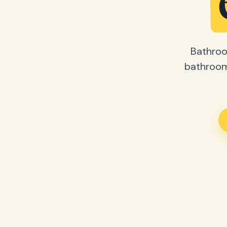
Bathroo
bathroom 