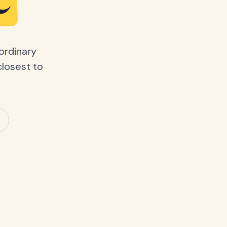
e
ordinary
closest to