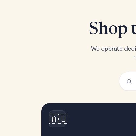
Shop t
We operate dedic
🇦🇺
Australia