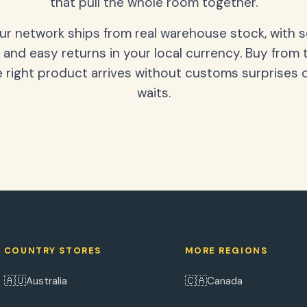
that pull the whole room together.
our network ships from real warehouse stock, with 
 and easy returns in your local currency. Buy from 
 right product arrives without customs surprises 
waits.
COUNTRY STORES
MORE REGIONS
🇦🇺
🇨🇦
Australia
Canada