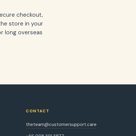
secure checkout,
the store in your
or long overseas
CONTACT
theteam@customersupport.care