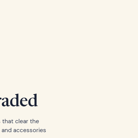
raded
 that clear the
, and accessories