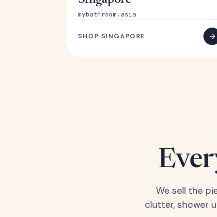
Singapore
mybathroom.asia
SHOP SINGAPORE
Ever
We sell the pi
clutter, shower 