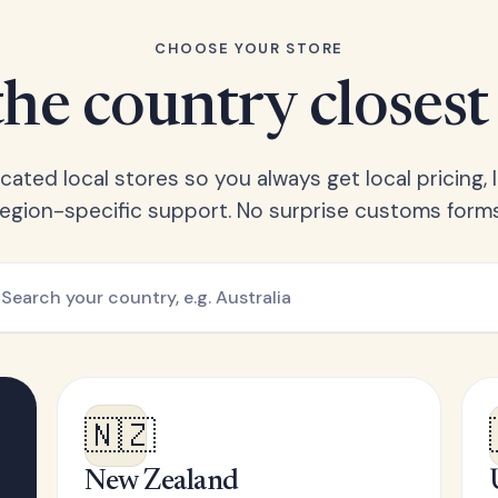
CHOOSE YOUR STORE
he country closest
ated local stores so you always get local pricing, l
region-specific support. No surprise customs forms
🇳🇿
New Zealand