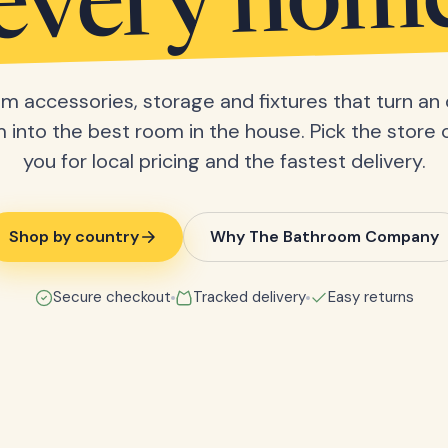
every hom
m accessories, storage and fixtures that turn an 
into the best room in the house. Pick the store 
you for local pricing and the fastest delivery.
Shop by country
Why The Bathroom Company
Secure checkout
Tracked delivery
Easy returns