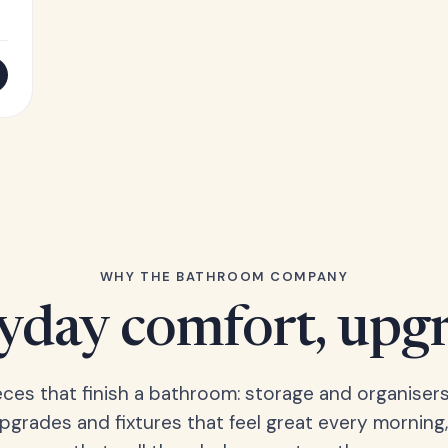
WHY THE BATHROOM COMPANY
yday comfort, upg
eces that finish a bathroom: storage and organisers
upgrades and fixtures that feel great every morning