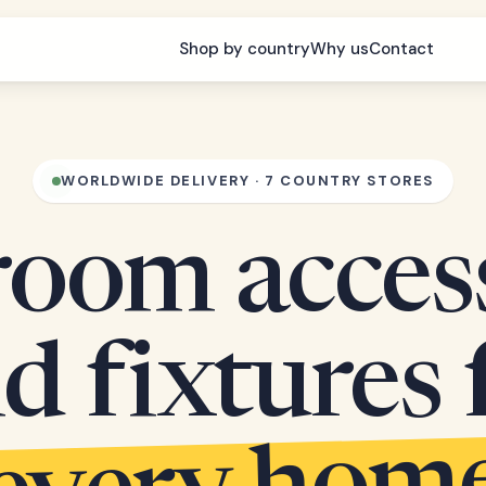
Shop by country
Why us
Contact
WORLDWIDE DELIVERY · 7 COUNTRY STORES
oom acces
d fixtures 