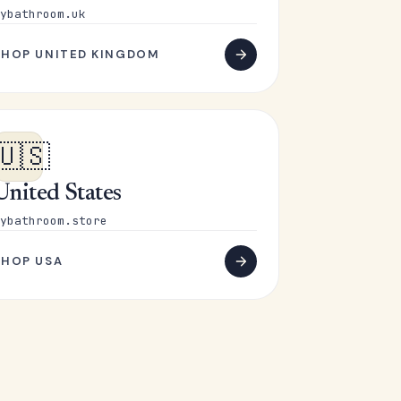
ybathroom.uk
SHOP UNITED KINGDOM
🇺🇸
United States
ybathroom.store
SHOP USA