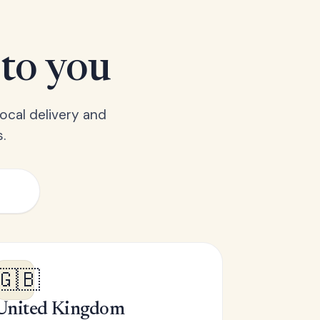
 to you
ocal delivery and
.
🇬🇧
United Kingdom