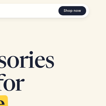
Shop now
sories
for