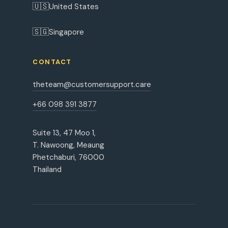
🇺🇸
United States
🇸🇬
Singapore
CONTACT
theteam@customersupport.care
+66 098 391 3877
Suite 13, 47 Moo 1,
T. Nawoong, Meaung
Phetchaburi, 76000
Thailand