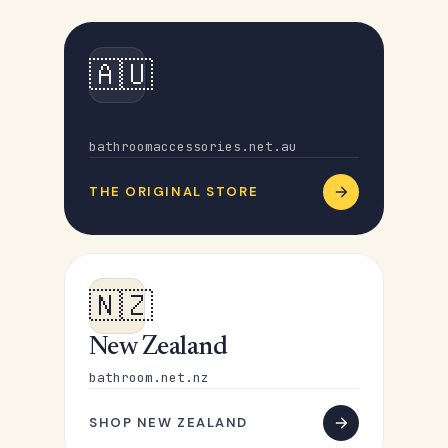
🇦🇺
Australia
bathroomaccessories.net.au
THE ORIGINAL STORE
🇳🇿
New Zealand
bathroom.net.nz
SHOP NEW ZEALAND