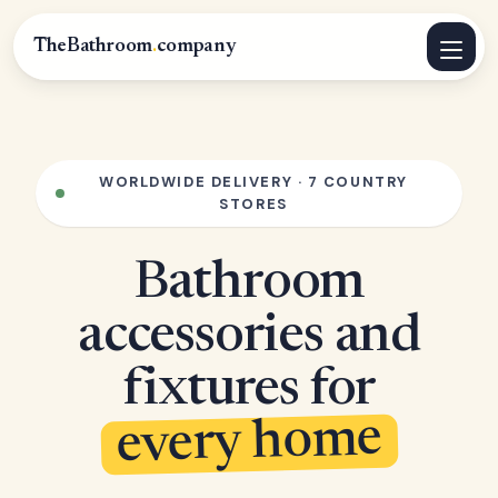
TheBathroom
.
company
WORLDWIDE DELIVERY · 7 COUNTRY
STORES
Bathroom
accessories and
fixtures for
every home