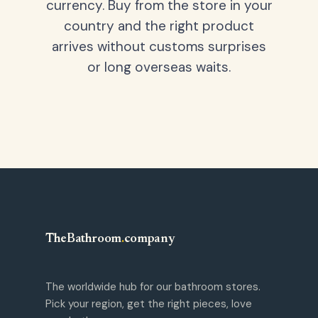
currency. Buy from the store in your
country and the right product
arrives without customs surprises
or long overseas waits.
TheBathroom
.
company
The worldwide hub for our bathroom stores.
Pick your region, get the right pieces, love