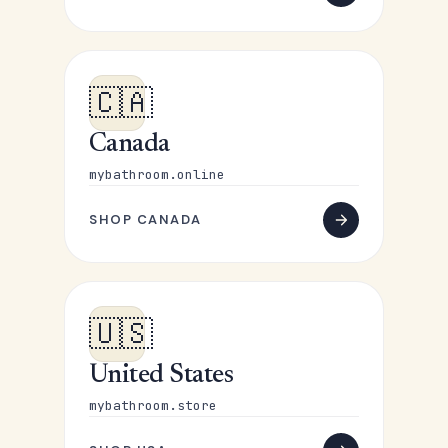
🇨🇦
Canada
mybathroom.online
SHOP CANADA
🇺🇸
United States
mybathroom.store