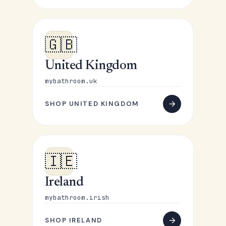
🇬🇧
United Kingdom
mybathroom.uk
SHOP UNITED KINGDOM
🇮🇪
Ireland
mybathroom.irish
SHOP IRELAND