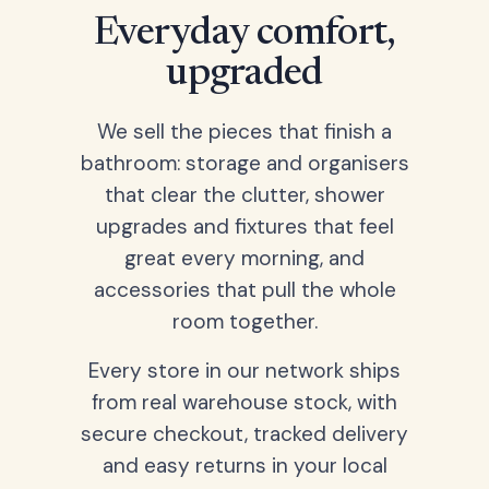
Everyday comfort,
upgraded
We sell the pieces that finish a
bathroom: storage and organisers
that clear the clutter, shower
upgrades and fixtures that feel
great every morning, and
accessories that pull the whole
room together.
Every store in our network ships
from real warehouse stock, with
secure checkout, tracked delivery
and easy returns in your local