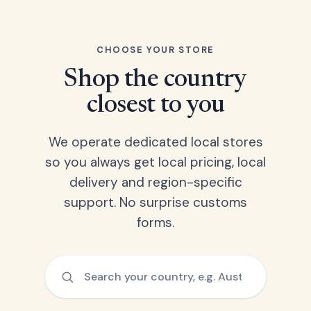
CHOOSE YOUR STORE
Shop the country
closest to you
We operate dedicated local stores
so you always get local pricing, local
delivery and region-specific
support. No surprise customs
forms.