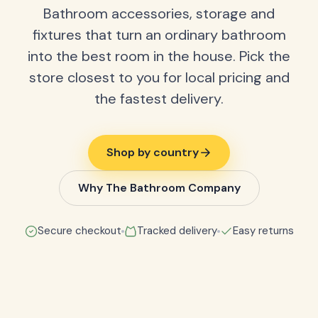
Bathroom accessories, storage and
fixtures that turn an ordinary bathroom
into the best room in the house. Pick the
store closest to you for local pricing and
the fastest delivery.
Shop by country
Why The Bathroom Company
Secure checkout
Tracked delivery
Easy returns