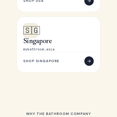
SHOP USA
🇸🇬
Singapore
mybathroom.asia
SHOP SINGAPORE
WHY THE BATHROOM COMPANY