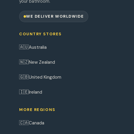
your bathroom.
WE DELIVER WORLDWIDE
COUNTRY STORES
🇦🇺
Australia
🇳🇿
New Zealand
🇬🇧
United Kingdom
🇮🇪
Ireland
MORE REGIONS
🇨🇦
Canada