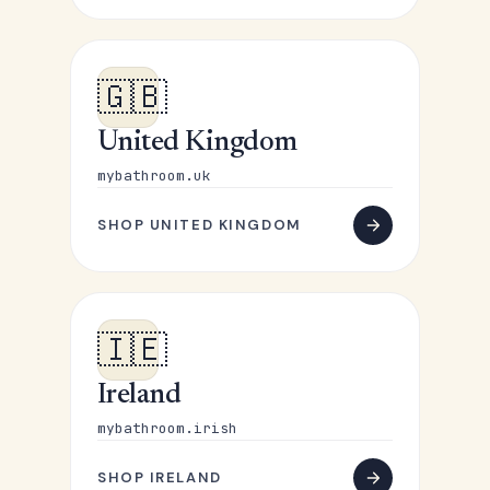
🇬🇧
United Kingdom
mybathroom.uk
SHOP UNITED KINGDOM
🇮🇪
Ireland
mybathroom.irish
SHOP IRELAND