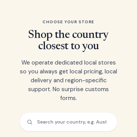
CHOOSE YOUR STORE
Shop the country
closest to you
We operate dedicated local stores
so you always get local pricing, local
delivery and region-specific
support. No surprise customs
forms.