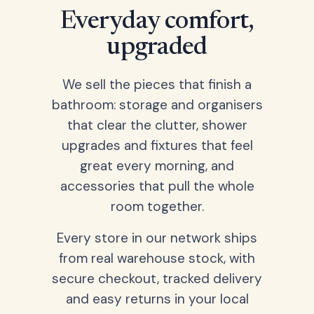
Everyday comfort,
upgraded
We sell the pieces that finish a
bathroom: storage and organisers
that clear the clutter, shower
upgrades and fixtures that feel
great every morning, and
accessories that pull the whole
room together.
Every store in our network ships
from real warehouse stock, with
secure checkout, tracked delivery
and easy returns in your local