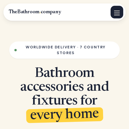
TheBathroom
.
company
WORLDWIDE DELIVERY · 7 COUNTRY
STORES
Bathroom
accessories and
fixtures for
every home