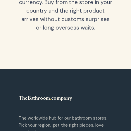
currency. Buy from the store in your
country and the right product
arrives without customs surprises
or long overseas waits.
TheBathroom
.
company
The worldwide hub for our bathroom stores.
Pick your region, get the right pieces, love