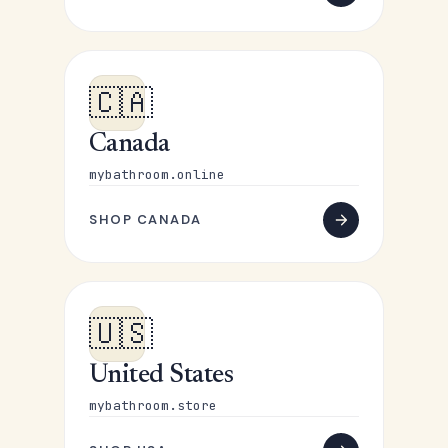
🇨🇦
Canada
mybathroom.online
SHOP CANADA
🇺🇸
United States
mybathroom.store