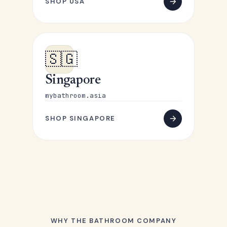
SHOP USA
🇸🇬
Singapore
mybathroom.asia
SHOP SINGAPORE
WHY THE BATHROOM COMPANY