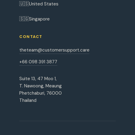
🇺🇸
United States
🇸🇬
Singapore
CONTACT
theteam@customersupport.care
+66 098 391 3877
Suite 13, 47 Moo 1,
T. Nawoong, Meaung
Phetchaburi, 76000
Thailand