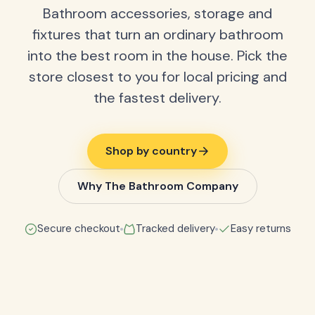
Bathroom accessories, storage and
fixtures that turn an ordinary bathroom
into the best room in the house. Pick the
store closest to you for local pricing and
the fastest delivery.
Shop by country
Why The Bathroom Company
Secure checkout
Tracked delivery
Easy returns