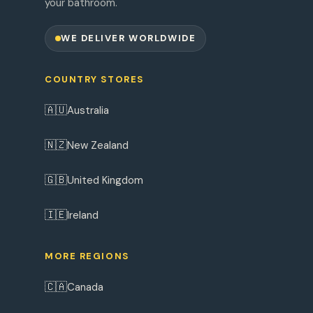
your bathroom.
WE DELIVER WORLDWIDE
COUNTRY STORES
🇦🇺
Australia
🇳🇿
New Zealand
🇬🇧
United Kingdom
🇮🇪
Ireland
MORE REGIONS
🇨🇦
Canada