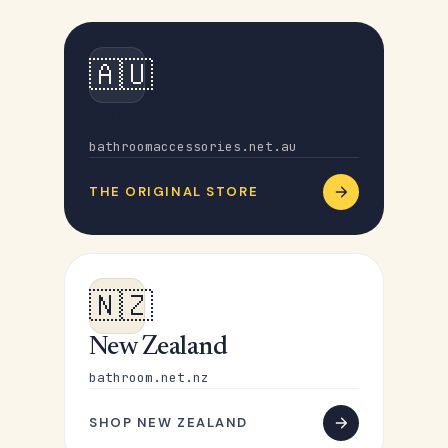
🇦🇺
Australia
bathroomaccessories.net.au
THE ORIGINAL STORE
🇳🇿
New Zealand
bathroom.net.nz
SHOP NEW ZEALAND