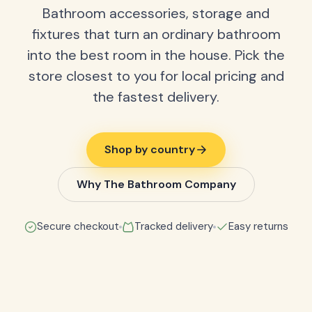
Bathroom accessories, storage and
fixtures that turn an ordinary bathroom
into the best room in the house. Pick the
store closest to you for local pricing and
the fastest delivery.
Shop by country
Why The Bathroom Company
Secure checkout
Tracked delivery
Easy returns