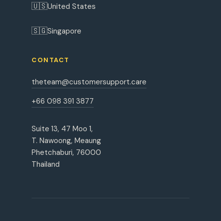
🇺🇸
United States
🇸🇬
Singapore
CONTACT
theteam@customersupport.care
+66 098 391 3877
Suite 13, 47 Moo 1,
T. Nawoong, Meaung
Phetchaburi, 76000
Thailand