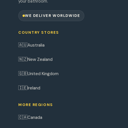
your bathroom.
WE DELIVER WORLDWIDE
COUNTRY STORES
🇦🇺
Australia
🇳🇿
New Zealand
🇬🇧
United Kingdom
🇮🇪
Ireland
MORE REGIONS
🇨🇦
Canada