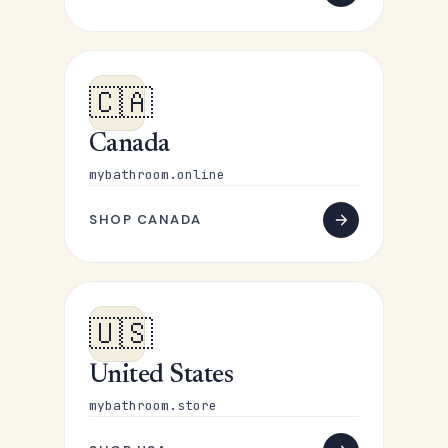
🇨🇦
Canada
mybathroom.online
SHOP CANADA
🇺🇸
United States
mybathroom.store