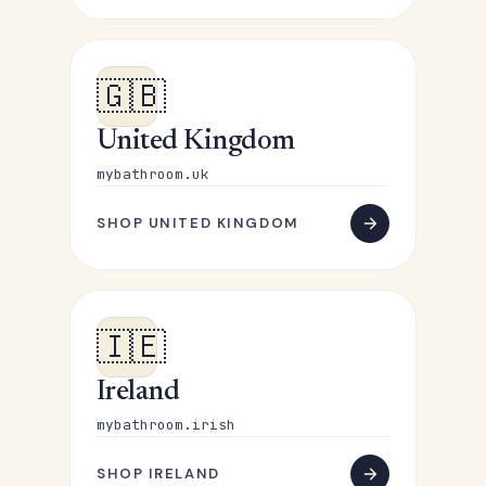
🇬🇧
United Kingdom
mybathroom.uk
SHOP UNITED KINGDOM
🇮🇪
Ireland
mybathroom.irish
SHOP IRELAND