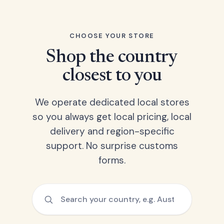
CHOOSE YOUR STORE
Shop the country
closest to you
We operate dedicated local stores
so you always get local pricing, local
delivery and region-specific
support. No surprise customs
forms.