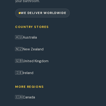
your bathroom.
WE DELIVER WORLDWIDE
COUNTRY STORES
🇦🇺
Australia
🇳🇿
New Zealand
🇬🇧
United Kingdom
🇮🇪
Ireland
MORE REGIONS
🇨🇦
Canada