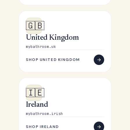
🇬🇧
United Kingdom
mybathroom.uk
SHOP UNITED KINGDOM
🇮🇪
Ireland
mybathroom.irish
SHOP IRELAND