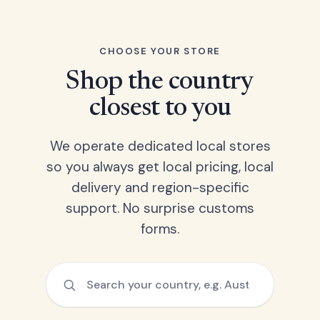
CHOOSE YOUR STORE
Shop the country
closest to you
We operate dedicated local stores
so you always get local pricing, local
delivery and region-specific
support. No surprise customs
forms.