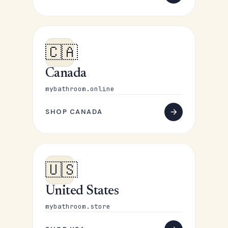
🇨🇦
Canada
mybathroom.online
SHOP CANADA
🇺🇸
United States
mybathroom.store