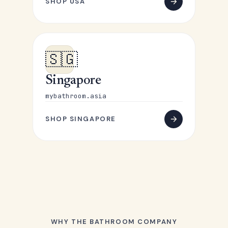
SHOP USA
🇸🇬
Singapore
mybathroom.asia
SHOP SINGAPORE
WHY THE BATHROOM COMPANY