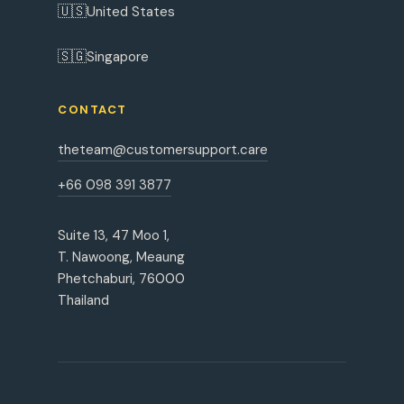
🇺🇸
United States
🇸🇬
Singapore
CONTACT
theteam@customersupport.care
+66 098 391 3877
Suite 13, 47 Moo 1,
T. Nawoong, Meaung
Phetchaburi, 76000
Thailand