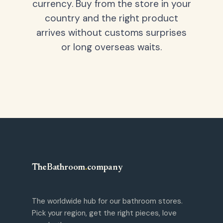
currency. Buy from the store in your
country and the right product
arrives without customs surprises
or long overseas waits.
TheBathroom
.
company
The worldwide hub for our bathroom stores.
Pick your region, get the right pieces, love