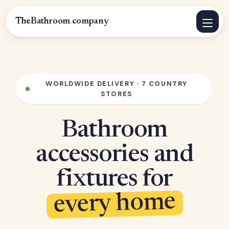
TheBathroom
.
company
WORLDWIDE DELIVERY · 7 COUNTRY
STORES
Bathroom
accessories and
fixtures for
every home