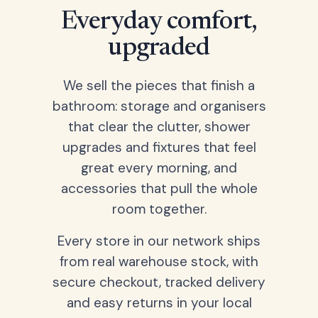
Everyday comfort,
upgraded
We sell the pieces that finish a
bathroom: storage and organisers
that clear the clutter, shower
upgrades and fixtures that feel
great every morning, and
accessories that pull the whole
room together.
Every store in our network ships
from real warehouse stock, with
secure checkout, tracked delivery
and easy returns in your local