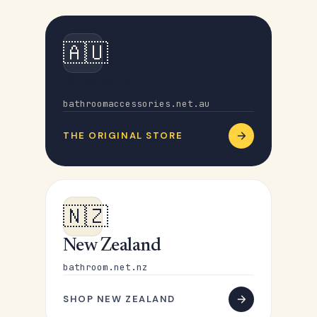
🇦🇺
Australia
bathroomaccessories.net.au
THE ORIGINAL STORE
🇳🇿
New Zealand
bathroom.net.nz
SHOP NEW ZEALAND