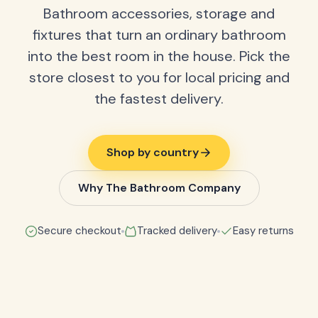
Bathroom accessories, storage and
fixtures that turn an ordinary bathroom
into the best room in the house. Pick the
store closest to you for local pricing and
the fastest delivery.
Shop by country
Why The Bathroom Company
Secure checkout
Tracked delivery
Easy returns