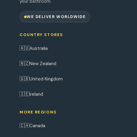
your bathroom.
WE DELIVER WORLDWIDE
COUNTRY STORES
🇦🇺
Australia
🇳🇿
New Zealand
🇬🇧
United Kingdom
🇮🇪
Ireland
MORE REGIONS
🇨🇦
Canada