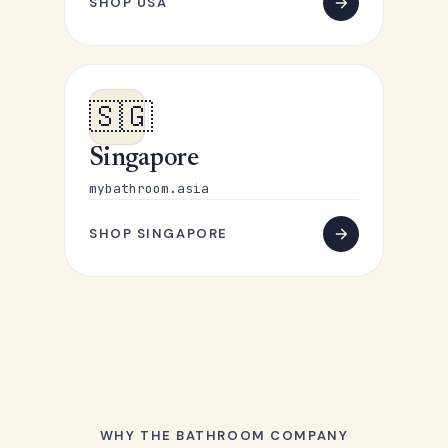
SHOP USA
🇸🇬
Singapore
mybathroom.asia
SHOP SINGAPORE
WHY THE BATHROOM COMPANY