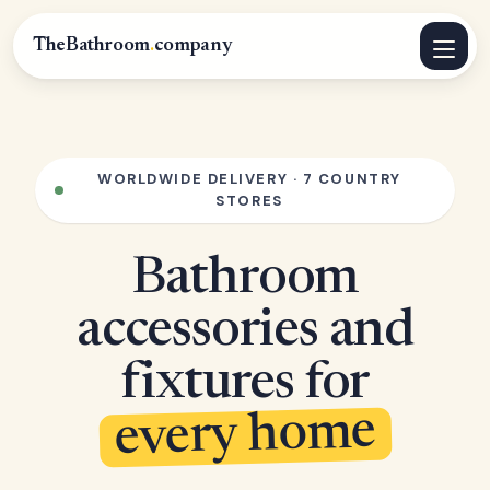
TheBathroom
.
company
WORLDWIDE DELIVERY · 7 COUNTRY
STORES
Bathroom
accessories and
fixtures for
every home