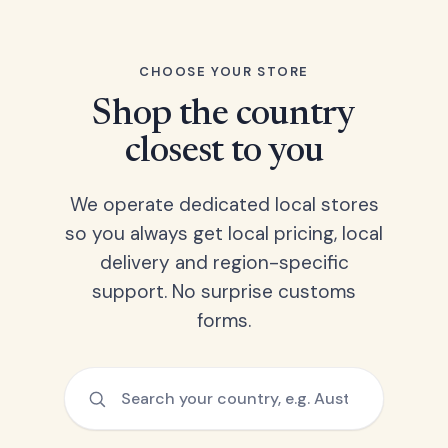
CHOOSE YOUR STORE
Shop the country
closest to you
We operate dedicated local stores
so you always get local pricing, local
delivery and region-specific
support. No surprise customs
forms.