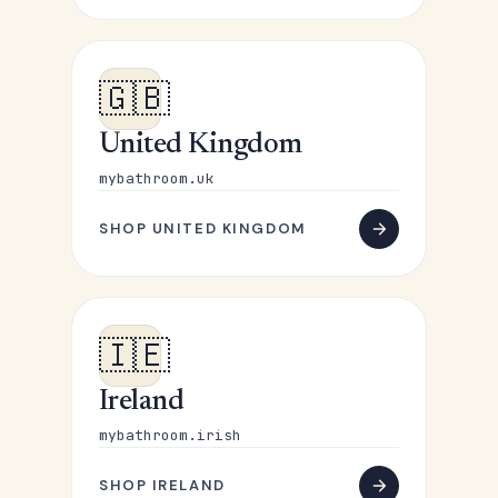
🇬🇧
United Kingdom
mybathroom.uk
SHOP UNITED KINGDOM
🇮🇪
Ireland
mybathroom.irish
SHOP IRELAND