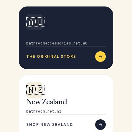
🇦🇺
Australia
bathroomaccessories.net.au
THE ORIGINAL STORE
🇳🇿
New Zealand
bathroom.net.nz
SHOP NEW ZEALAND