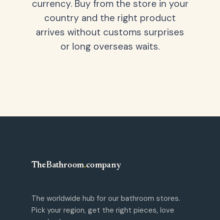
currency. Buy from the store in your
country and the right product
arrives without customs surprises
or long overseas waits.
TheBathroom
.
company
The worldwide hub for our bathroom stores.
Pick your region, get the right pieces, love