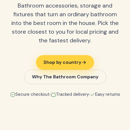
Bathroom accessories, storage and
fixtures that turn an ordinary bathroom
into the best room in the house. Pick the
store closest to you for local pricing and
the fastest delivery.
Shop by country
Why The Bathroom Company
Secure checkout
Tracked delivery
Easy returns