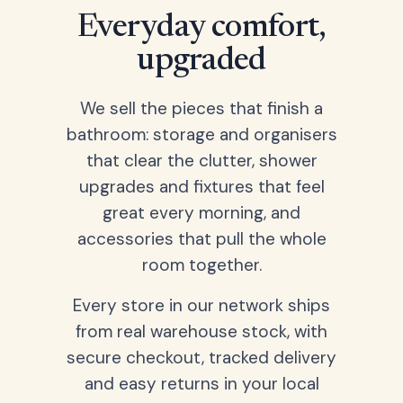
Everyday comfort,
upgraded
We sell the pieces that finish a
bathroom: storage and organisers
that clear the clutter, shower
upgrades and fixtures that feel
great every morning, and
accessories that pull the whole
room together.
Every store in our network ships
from real warehouse stock, with
secure checkout, tracked delivery
and easy returns in your local