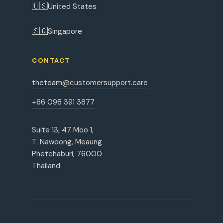
🇺🇸
United States
🇸🇬
Singapore
CONTACT
theteam@customersupport.care
+66 098 391 3877
Suite 13, 47 Moo 1,
T. Nawoong, Meaung
Phetchaburi, 76000
Thailand