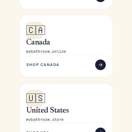
🇨🇦
Canada
mybathroom.online
SHOP CANADA
🇺🇸
United States
mybathroom.store