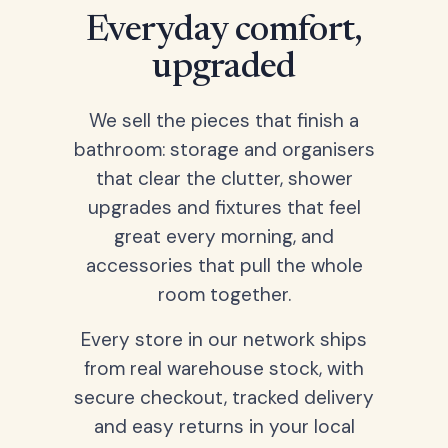
Everyday comfort,
upgraded
We sell the pieces that finish a
bathroom: storage and organisers
that clear the clutter, shower
upgrades and fixtures that feel
great every morning, and
accessories that pull the whole
room together.
Every store in our network ships
from real warehouse stock, with
secure checkout, tracked delivery
and easy returns in your local