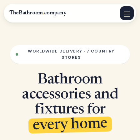
TheBathroom
.
company
WORLDWIDE DELIVERY · 7 COUNTRY
STORES
Bathroom
accessories and
fixtures for
every home