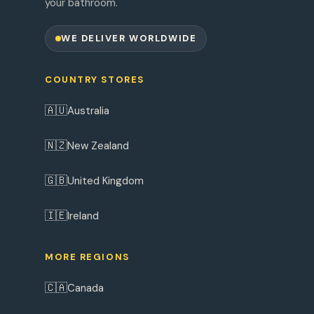
your bathroom.
WE DELIVER WORLDWIDE
COUNTRY STORES
🇦🇺
Australia
🇳🇿
New Zealand
🇬🇧
United Kingdom
🇮🇪
Ireland
MORE REGIONS
🇨🇦
Canada