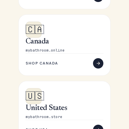
🇨🇦
Canada
mybathroom.online
SHOP CANADA
🇺🇸
United States
mybathroom.store