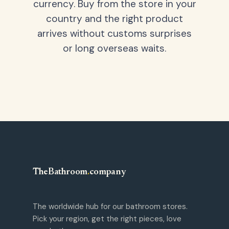
currency. Buy from the store in your
country and the right product
arrives without customs surprises
or long overseas waits.
TheBathroom
.
company
The worldwide hub for our bathroom stores.
Pick your region, get the right pieces, love