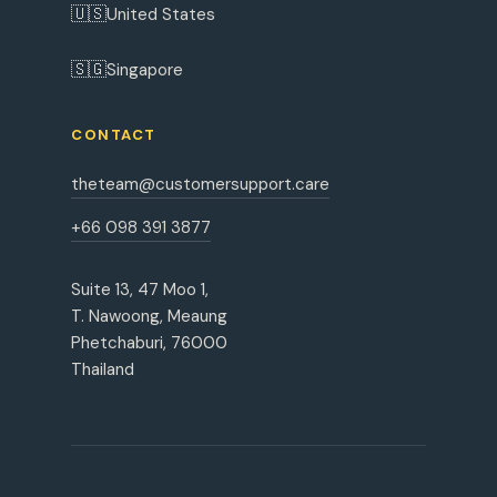
🇺🇸
United States
🇸🇬
Singapore
CONTACT
theteam@customersupport.care
+66 098 391 3877
Suite 13, 47 Moo 1,
T. Nawoong, Meaung
Phetchaburi, 76000
Thailand