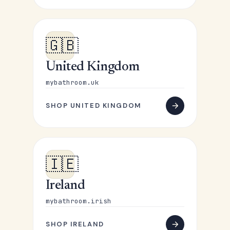
🇬🇧
United Kingdom
mybathroom.uk
SHOP UNITED KINGDOM
🇮🇪
Ireland
mybathroom.irish
SHOP IRELAND