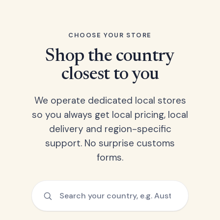
CHOOSE YOUR STORE
Shop the country
closest to you
We operate dedicated local stores
so you always get local pricing, local
delivery and region-specific
support. No surprise customs
forms.