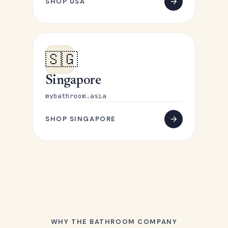
SHOP USA
🇸🇬
Singapore
mybathroom.asia
SHOP SINGAPORE
WHY THE BATHROOM COMPANY