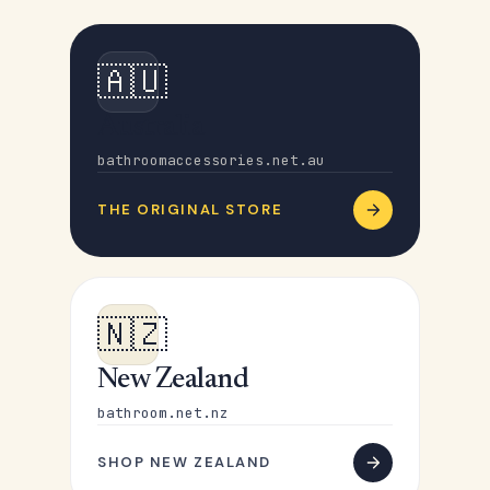
🇦🇺
Australia
bathroomaccessories.net.au
THE ORIGINAL STORE
🇳🇿
New Zealand
bathroom.net.nz
SHOP NEW ZEALAND