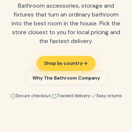
Bathroom accessories, storage and
fixtures that turn an ordinary bathroom
into the best room in the house. Pick the
store closest to you for local pricing and
the fastest delivery.
Shop by country
Why The Bathroom Company
Secure checkout
Tracked delivery
Easy returns