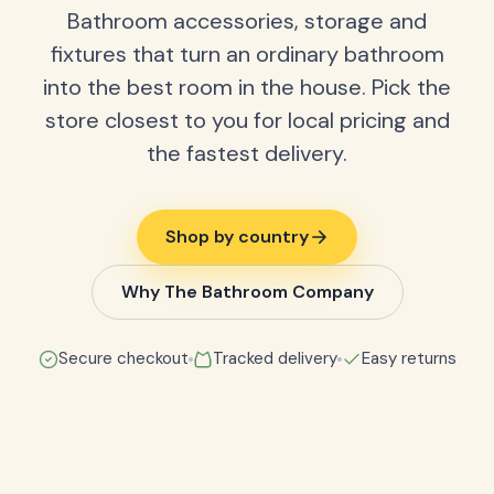
Bathroom accessories, storage and
fixtures that turn an ordinary bathroom
into the best room in the house. Pick the
store closest to you for local pricing and
the fastest delivery.
Shop by country
Why The Bathroom Company
Secure checkout
Tracked delivery
Easy returns