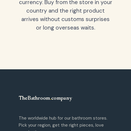
currency. Buy from the store in your
country and the right product
arrives without customs surprises
or long overseas waits.
TheBathroom
.
company
The worldwide hub for our bathroom stores.
Pick your region, get the right pieces, love