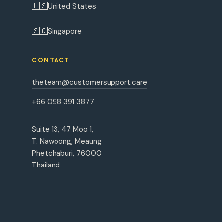
🇺🇸
United States
🇸🇬
Singapore
CONTACT
theteam@customersupport.care
+66 098 391 3877
Suite 13, 47 Moo 1,
T. Nawoong, Meaung
Phetchaburi, 76000
Thailand