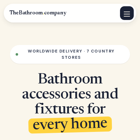
TheBathroom
.
company
WORLDWIDE DELIVERY · 7 COUNTRY
STORES
Bathroom
accessories and
fixtures for
every home