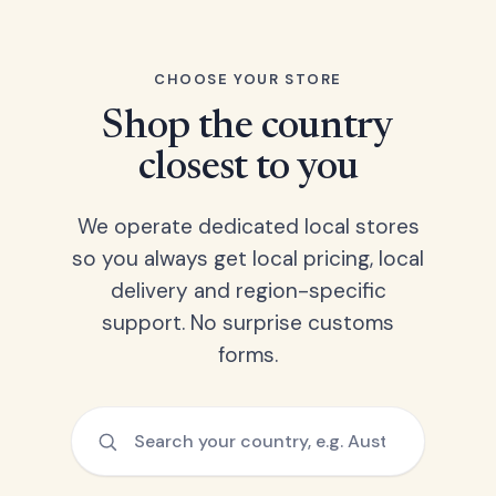
CHOOSE YOUR STORE
Shop the country
closest to you
We operate dedicated local stores
so you always get local pricing, local
delivery and region-specific
support. No surprise customs
forms.