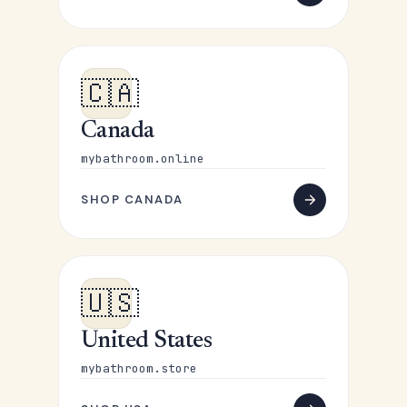
🇨🇦
Canada
mybathroom.online
SHOP CANADA
🇺🇸
United States
mybathroom.store