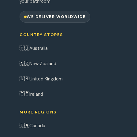
your bathroom.
WE DELIVER WORLDWIDE
COUNTRY STORES
🇦🇺
Australia
🇳🇿
New Zealand
🇬🇧
United Kingdom
🇮🇪
Ireland
MORE REGIONS
🇨🇦
Canada