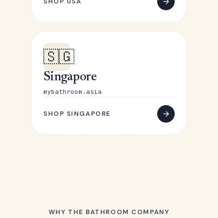
SHOP USA
🇸🇬
Singapore
mybathroom.asia
SHOP SINGAPORE
WHY THE BATHROOM COMPANY