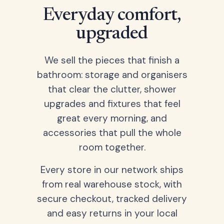
Everyday comfort,
upgraded
We sell the pieces that finish a
bathroom: storage and organisers
that clear the clutter, shower
upgrades and fixtures that feel
great every morning, and
accessories that pull the whole
room together.
Every store in our network ships
from real warehouse stock, with
secure checkout, tracked delivery
and easy returns in your local