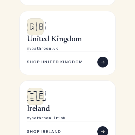
🇬🇧
United Kingdom
mybathroom.uk
SHOP UNITED KINGDOM
🇮🇪
Ireland
mybathroom.irish
SHOP IRELAND