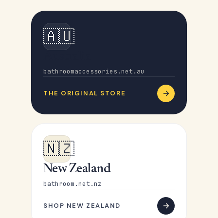
🇦🇺
Australia
bathroomaccessories.net.au
THE ORIGINAL STORE
🇳🇿
New Zealand
bathroom.net.nz
SHOP NEW ZEALAND