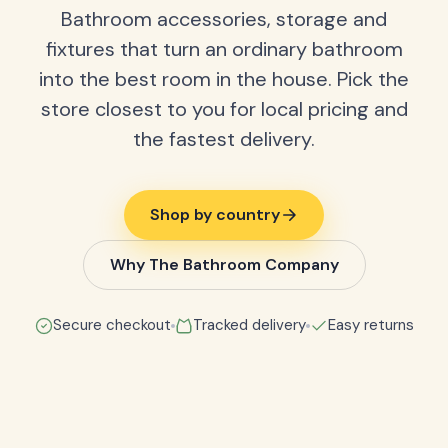
Bathroom accessories, storage and
fixtures that turn an ordinary bathroom
into the best room in the house. Pick the
store closest to you for local pricing and
the fastest delivery.
Shop by country
Why The Bathroom Company
Secure checkout
Tracked delivery
Easy returns