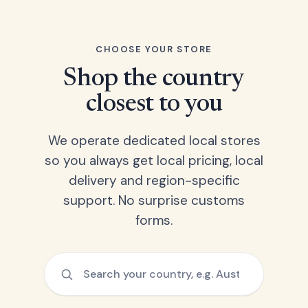
CHOOSE YOUR STORE
Shop the country
closest to you
We operate dedicated local stores
so you always get local pricing, local
delivery and region-specific
support. No surprise customs
forms.