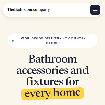
TheBathroom
.
company
WORLDWIDE DELIVERY · 7 COUNTRY
STORES
Bathroom
accessories and
fixtures for
every home