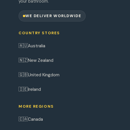
your bathroom.
WE DELIVER WORLDWIDE
COUNTRY STORES
🇦🇺
Australia
🇳🇿
New Zealand
🇬🇧
United Kingdom
🇮🇪
Ireland
MORE REGIONS
🇨🇦
Canada