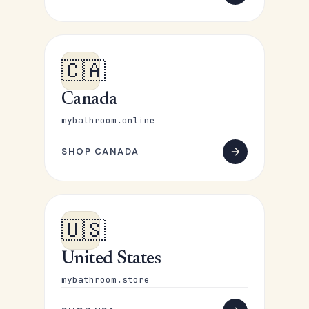
🇨🇦
Canada
mybathroom.online
SHOP CANADA
🇺🇸
United States
mybathroom.store