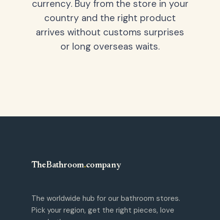
currency. Buy from the store in your
country and the right product
arrives without customs surprises
or long overseas waits.
TheBathroom
.
company
The worldwide hub for our bathroom stores.
Pick your region, get the right pieces, love