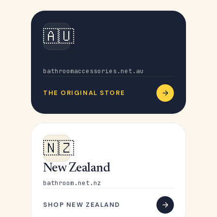
🇦🇺
Australia
bathroomaccessories.net.au
THE ORIGINAL STORE
🇳🇿
New Zealand
bathroom.net.nz
SHOP NEW ZEALAND