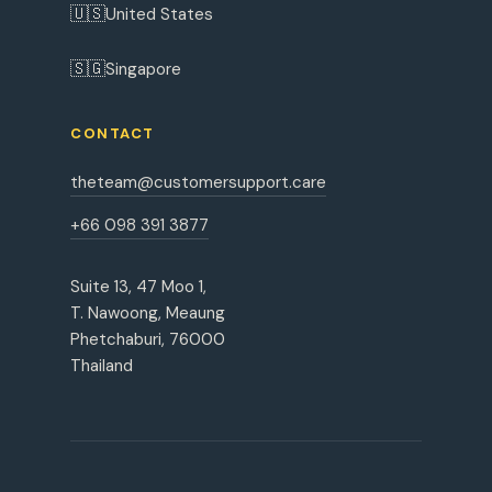
🇺🇸
United States
🇸🇬
Singapore
CONTACT
theteam@customersupport.care
+66 098 391 3877
Suite 13, 47 Moo 1,
T. Nawoong, Meaung
Phetchaburi, 76000
Thailand