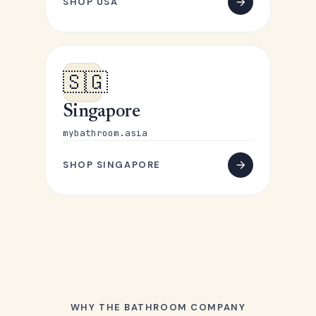
SHOP USA
🇸🇬
Singapore
mybathroom.asia
SHOP SINGAPORE
WHY THE BATHROOM COMPANY