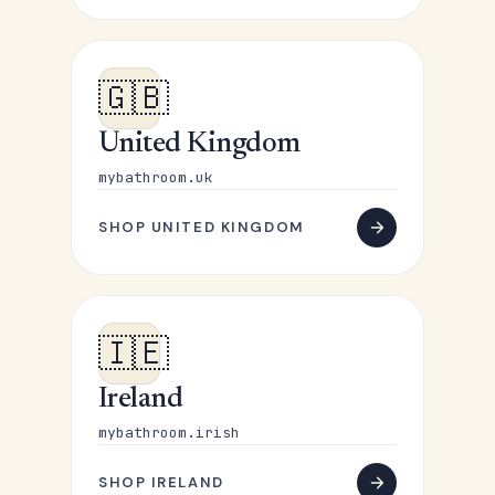
🇬🇧
United Kingdom
mybathroom.uk
SHOP UNITED KINGDOM
🇮🇪
Ireland
mybathroom.irish
SHOP IRELAND