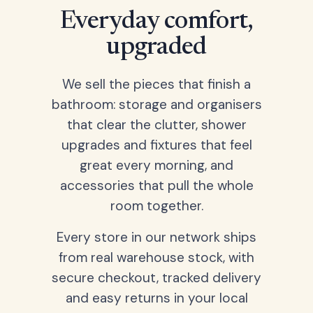
Everyday comfort,
upgraded
We sell the pieces that finish a
bathroom: storage and organisers
that clear the clutter, shower
upgrades and fixtures that feel
great every morning, and
accessories that pull the whole
room together.
Every store in our network ships
from real warehouse stock, with
secure checkout, tracked delivery
and easy returns in your local