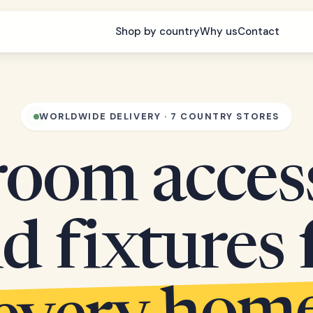
Shop by country
Why us
Contact
WORLDWIDE DELIVERY · 7 COUNTRY STORES
oom acces
d fixtures 