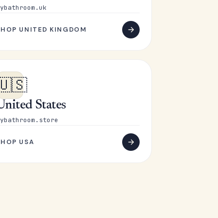
ybathroom.uk
SHOP UNITED KINGDOM
🇺🇸
United States
ybathroom.store
SHOP USA