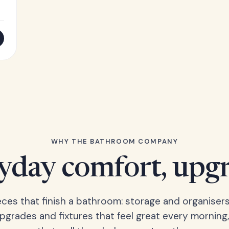
WHY THE BATHROOM COMPANY
yday comfort, upg
eces that finish a bathroom: storage and organisers
upgrades and fixtures that feel great every morning