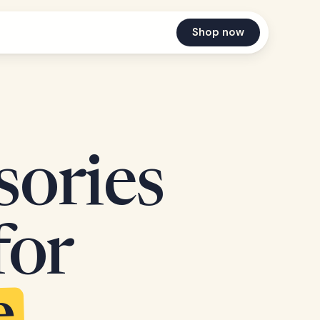
Shop now
sories
for