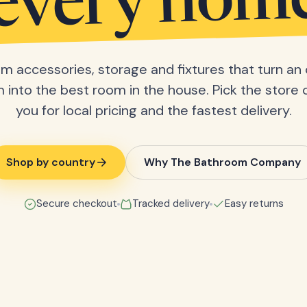
every hom
m accessories, storage and fixtures that turn an 
into the best room in the house. Pick the store 
you for local pricing and the fastest delivery.
Shop by country
Why The Bathroom Company
Secure checkout
Tracked delivery
Easy returns