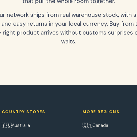
that pull the whole room together.
our network ships from real warehouse stock, with 
 and easy returns in your local currency. Buy from 
 right product arrives without customs surprises 
waits.
COUNTRY STORES
MORE REGIONS
🇦🇺
🇨🇦
Australia
Canada