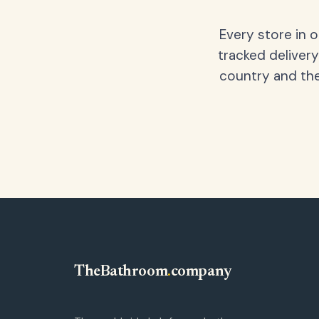
Every store in 
tracked delivery
country and the
TheBathroom
.
company