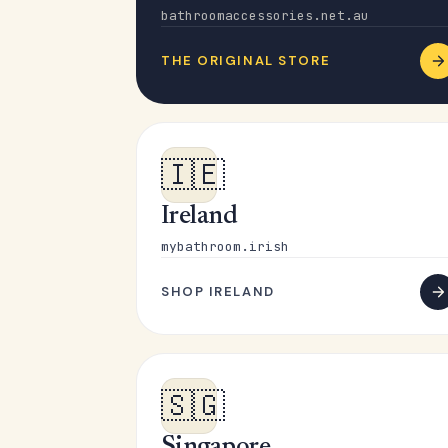
bathroomaccessories.net.au
THE ORIGINAL STORE
🇮🇪
Ireland
mybathroom.irish
SHOP IRELAND
🇸🇬