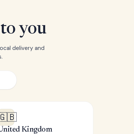
 to you
ocal delivery and
.
🇬🇧
United Kingdom