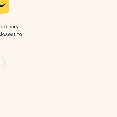
e
ordinary
closest to