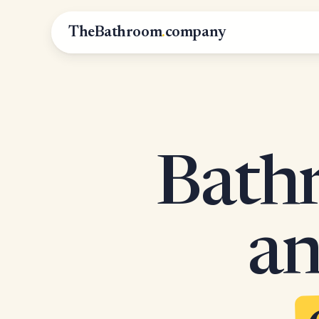
TheBathroom
.
company
Bathr
an