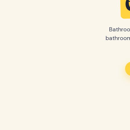
Bathroo
bathroom 