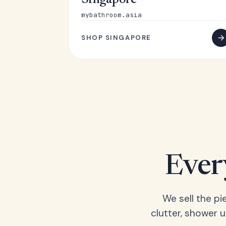
Singapore
mybathroom.asia
SHOP SINGAPORE
Ever
We sell the pi
clutter, shower 