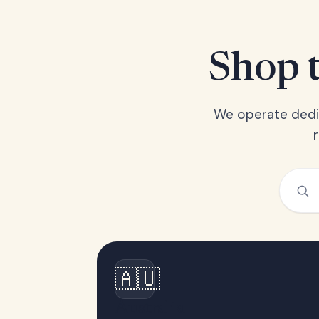
Shop t
We operate dedic
🇦🇺
Australia