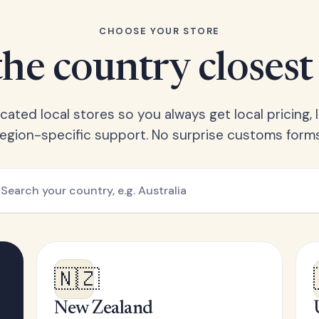
CHOOSE YOUR STORE
he country closest
ated local stores so you always get local pricing, l
region-specific support. No surprise customs forms
🇳🇿
New Zealand