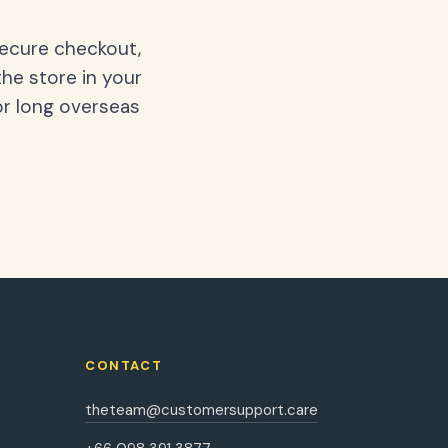
secure checkout,
the store in your
or long overseas
CONTACT
theteam@customersupport.care