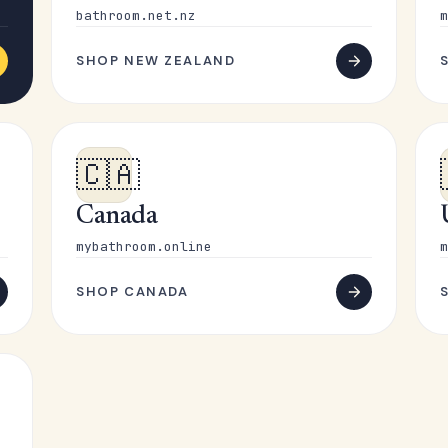
bathroom.net.nz
m
SHOP NEW ZEALAND
🇨🇦
Canada
mybathroom.online
m
SHOP CANADA