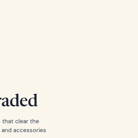
raded
 that clear the
, and accessories