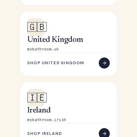
🇬🇧
United Kingdom
mybathroom.uk
SHOP UNITED KINGDOM
🇮🇪
Ireland
mybathroom.irish
SHOP IRELAND