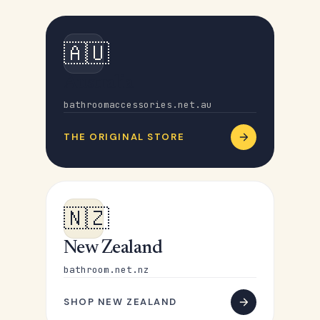
🇦🇺
Australia
bathroomaccessories.net.au
THE ORIGINAL STORE
🇳🇿
New Zealand
bathroom.net.nz
SHOP NEW ZEALAND