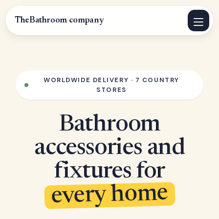
TheBathroom
.
company
WORLDWIDE DELIVERY · 7 COUNTRY
STORES
Bathroom
accessories and
fixtures for
every home