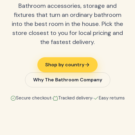
Bathroom accessories, storage and
fixtures that turn an ordinary bathroom
into the best room in the house. Pick the
store closest to you for local pricing and
the fastest delivery.
Shop by country
Why The Bathroom Company
Secure checkout
Tracked delivery
Easy returns