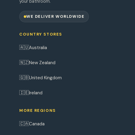
your bathroom.
WE DELIVER WORLDWIDE
COUNTRY STORES
🇦🇺
Australia
🇳🇿
New Zealand
🇬🇧
United Kingdom
🇮🇪
Ireland
MORE REGIONS
🇨🇦
Canada