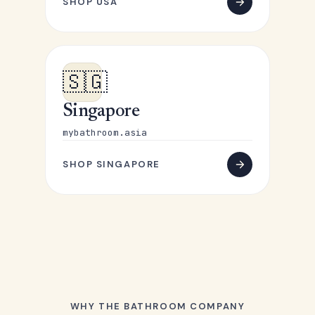
SHOP USA
🇸🇬
Singapore
mybathroom.asia
SHOP SINGAPORE
WHY THE BATHROOM COMPANY