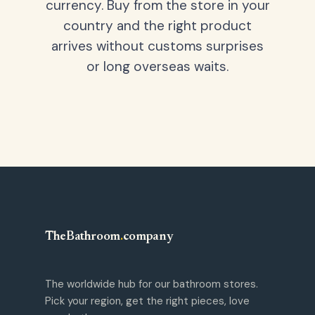
currency. Buy from the store in your
country and the right product
arrives without customs surprises
or long overseas waits.
TheBathroom
.
company
The worldwide hub for our bathroom stores.
Pick your region, get the right pieces, love