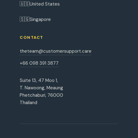
🇺🇸
United States
🇸🇬
Singapore
CONTACT
theteam@customersupport.care
+66 098 391 3877
Suite 13, 47 Moo 1,
T. Nawoong, Meaung
Phetchaburi, 76000
Thailand