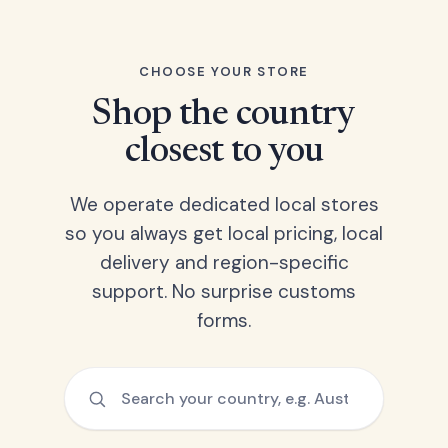
CHOOSE YOUR STORE
Shop the country
closest to you
We operate dedicated local stores
so you always get local pricing, local
delivery and region-specific
support. No surprise customs
forms.