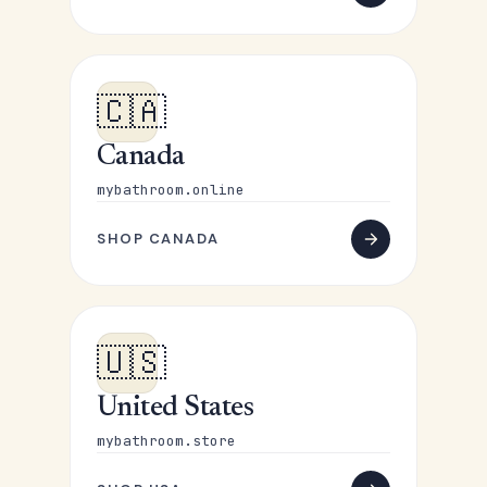
🇨🇦
Canada
mybathroom.online
SHOP CANADA
🇺🇸
United States
mybathroom.store