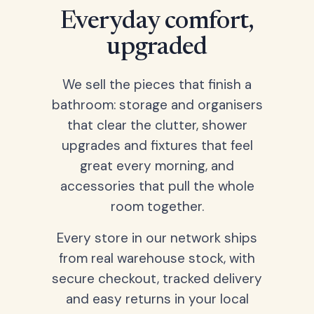
Everyday comfort,
upgraded
We sell the pieces that finish a
bathroom: storage and organisers
that clear the clutter, shower
upgrades and fixtures that feel
great every morning, and
accessories that pull the whole
room together.
Every store in our network ships
from real warehouse stock, with
secure checkout, tracked delivery
and easy returns in your local