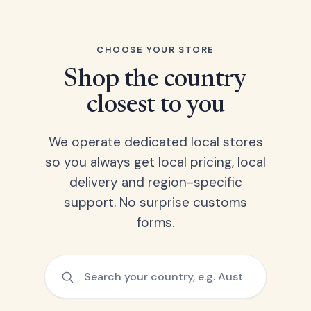
CHOOSE YOUR STORE
Shop the country
closest to you
We operate dedicated local stores
so you always get local pricing, local
delivery and region-specific
support. No surprise customs
forms.