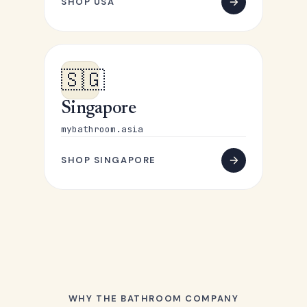
SHOP USA
🇸🇬
Singapore
mybathroom.asia
SHOP SINGAPORE
WHY THE BATHROOM COMPANY