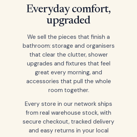
Everyday comfort,
upgraded
We sell the pieces that finish a
bathroom: storage and organisers
that clear the clutter, shower
upgrades and fixtures that feel
great every morning, and
accessories that pull the whole
room together.
Every store in our network ships
from real warehouse stock, with
secure checkout, tracked delivery
and easy returns in your local