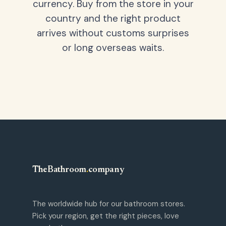
currency. Buy from the store in your
country and the right product
arrives without customs surprises
or long overseas waits.
TheBathroom
.
company
The worldwide hub for our bathroom stores.
Pick your region, get the right pieces, love