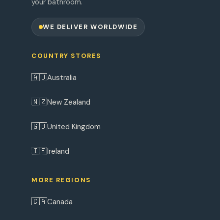
your bathroom.
WE DELIVER WORLDWIDE
COUNTRY STORES
🇦🇺
Australia
🇳🇿
New Zealand
🇬🇧
United Kingdom
🇮🇪
Ireland
MORE REGIONS
🇨🇦
Canada