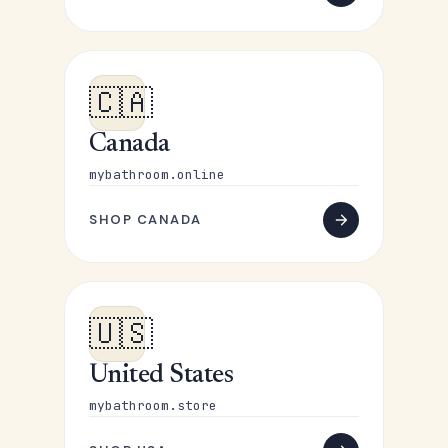
🇨🇦
Canada
mybathroom.online
SHOP CANADA
🇺🇸
United States
mybathroom.store