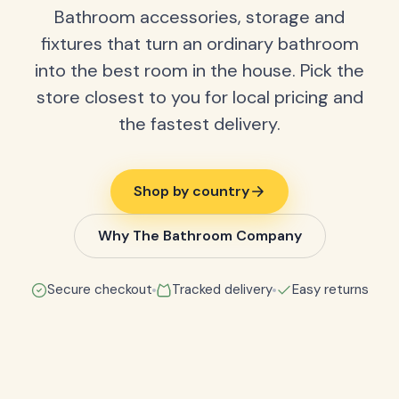
Bathroom accessories, storage and
fixtures that turn an ordinary bathroom
into the best room in the house. Pick the
store closest to you for local pricing and
the fastest delivery.
Shop by country
Why The Bathroom Company
Secure checkout
Tracked delivery
Easy returns