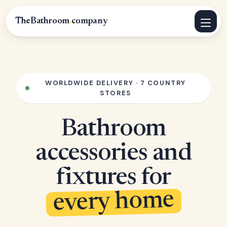
TheBathroom
.
company
WORLDWIDE DELIVERY · 7 COUNTRY
STORES
Bathroom
accessories and
fixtures for
every home