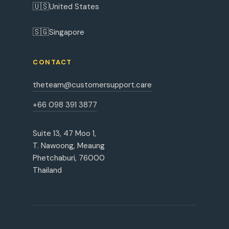
🇺🇸
United States
🇸🇬
Singapore
CONTACT
theteam@customersupport.care
+66 098 391 3877
Suite 13, 47 Moo 1,
T. Nawoong, Meaung
Phetchaburi, 76000
Thailand