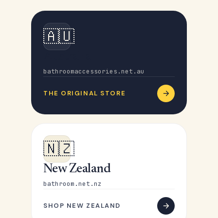
🇦🇺
Australia
bathroomaccessories.net.au
THE ORIGINAL STORE
🇳🇿
New Zealand
bathroom.net.nz
SHOP NEW ZEALAND