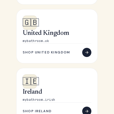
🇬🇧
United Kingdom
mybathroom.uk
SHOP UNITED KINGDOM
🇮🇪
Ireland
mybathroom.irish
SHOP IRELAND