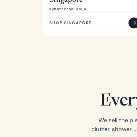
Singapore
mybathroom.asia
SHOP SINGAPORE
Ever
We sell the pi
clutter, shower 