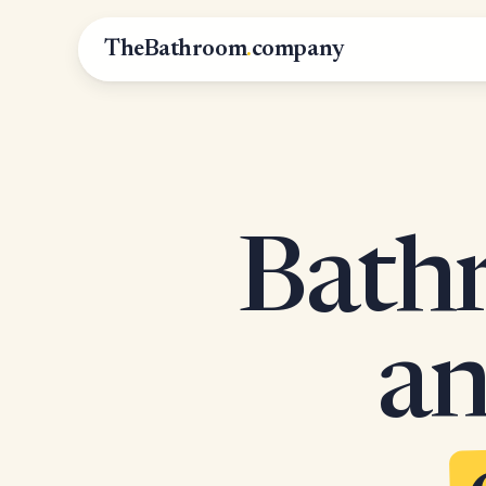
TheBathroom
.
company
Bathr
an