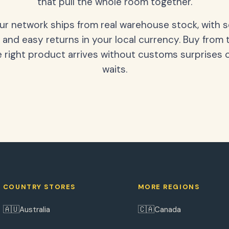
that pull the whole room together.
our network ships from real warehouse stock, with 
 and easy returns in your local currency. Buy from 
 right product arrives without customs surprises 
waits.
COUNTRY STORES
MORE REGIONS
🇦🇺
🇨🇦
Australia
Canada