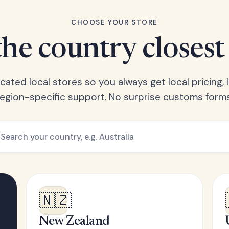
CHOOSE YOUR STORE
he country closest
ated local stores so you always get local pricing, l
region-specific support. No surprise customs forms
🇳🇿
New Zealand