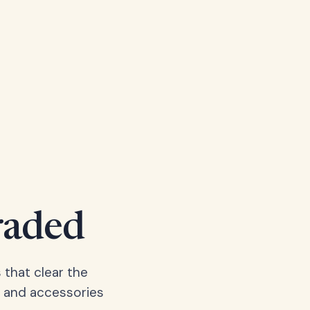
raded
 that clear the
, and accessories