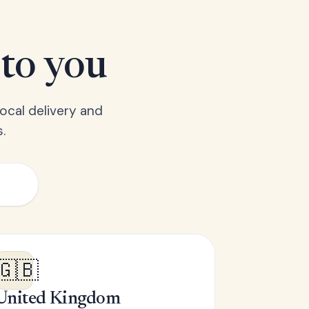
 to you
ocal delivery and
.
🇬🇧
United Kingdom