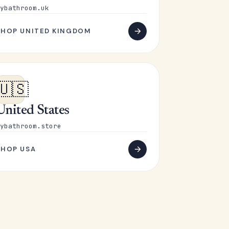
ybathroom.uk
SHOP UNITED KINGDOM
🇺🇸
United States
ybathroom.store
SHOP USA