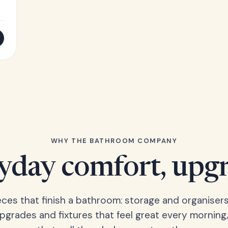
WHY THE BATHROOM COMPANY
yday comfort, upg
eces that finish a bathroom: storage and organisers
upgrades and fixtures that feel great every morning