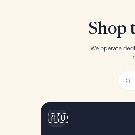
Shop t
We operate dedic
🇦🇺
Australia