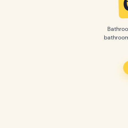
Bathroo
bathroom 