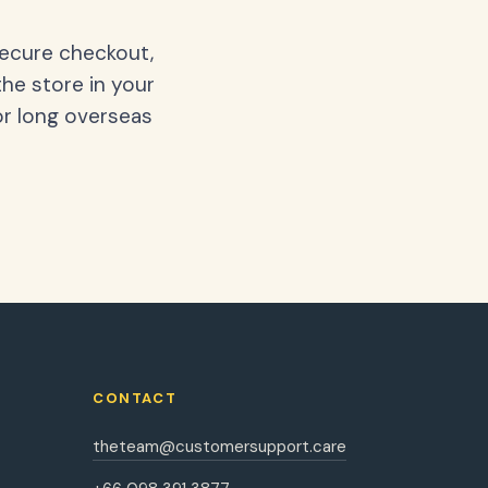
secure checkout,
the store in your
or long overseas
CONTACT
theteam@customersupport.care