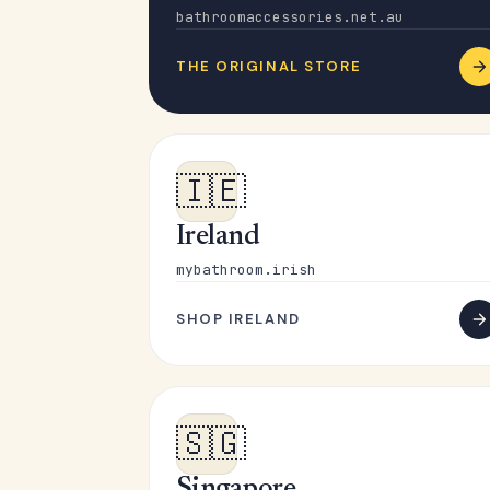
bathroomaccessories.net.au
THE ORIGINAL STORE
🇮🇪
Ireland
mybathroom.irish
SHOP IRELAND
🇸🇬