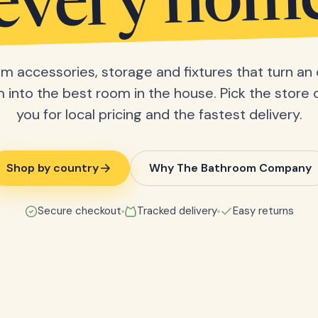
every hom
m accessories, storage and fixtures that turn an 
into the best room in the house. Pick the store 
you for local pricing and the fastest delivery.
Shop by country
Why The Bathroom Company
Secure checkout
Tracked delivery
Easy returns