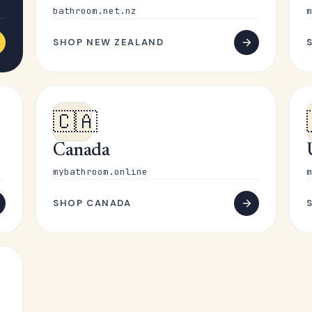
bathroom.net.nz
m
SHOP NEW ZEALAND
🇨🇦
Canada
mybathroom.online
m
SHOP CANADA