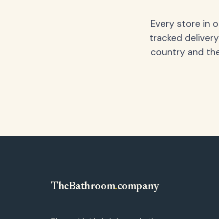
Every store in 
tracked delivery
country and the
TheBathroom
.
company