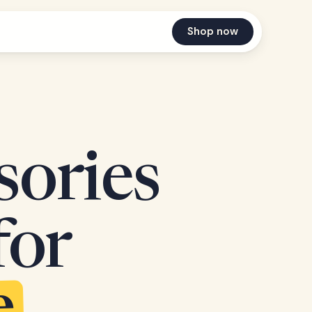
Shop now
sories
for