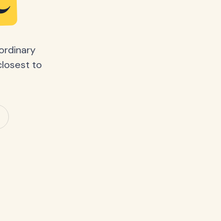
e
ordinary
closest to