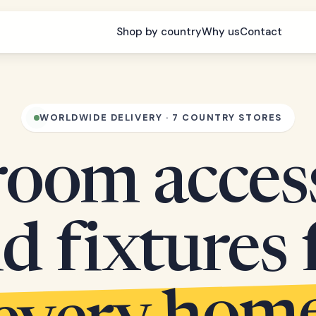
Shop by country
Why us
Contact
WORLDWIDE DELIVERY · 7 COUNTRY STORES
oom acces
d fixtures 