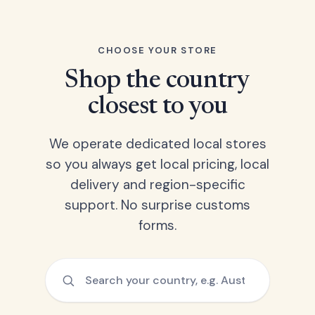
CHOOSE YOUR STORE
Shop the country
closest to you
We operate dedicated local stores
so you always get local pricing, local
delivery and region-specific
support. No surprise customs
forms.