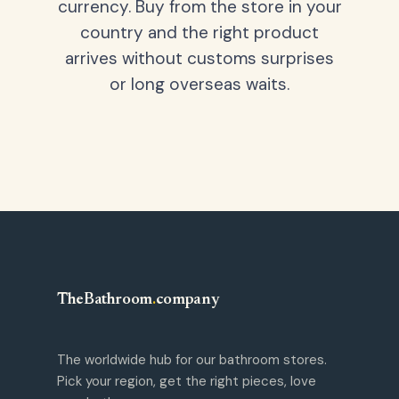
currency. Buy from the store in your
country and the right product
arrives without customs surprises
or long overseas waits.
TheBathroom
.
company
The worldwide hub for our bathroom stores.
Pick your region, get the right pieces, love