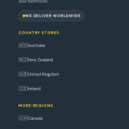
your bathroom.
WE DELIVER WORLDWIDE
COUNTRY STORES
🇦🇺
Australia
🇳🇿
New Zealand
🇬🇧
United Kingdom
🇮🇪
Ireland
MORE REGIONS
🇨🇦
Canada