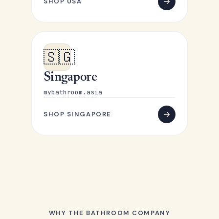
SHOP USA
🇸🇬
Singapore
mybathroom.asia
SHOP SINGAPORE
WHY THE BATHROOM COMPANY