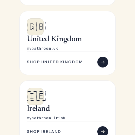
🇬🇧
United Kingdom
mybathroom.uk
SHOP UNITED KINGDOM
🇮🇪
Ireland
mybathroom.irish
SHOP IRELAND