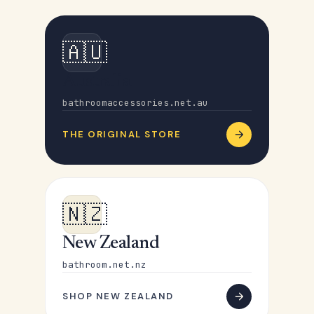
🇦🇺
Australia
bathroomaccessories.net.au
THE ORIGINAL STORE
🇳🇿
New Zealand
bathroom.net.nz
SHOP NEW ZEALAND