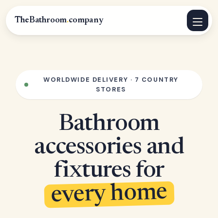
TheBathroom
.
company
WORLDWIDE DELIVERY · 7 COUNTRY
STORES
Bathroom
accessories and
fixtures for
every home