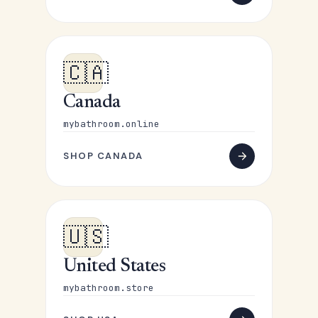
🇨🇦
Canada
mybathroom.online
SHOP CANADA
🇺🇸
United States
mybathroom.store