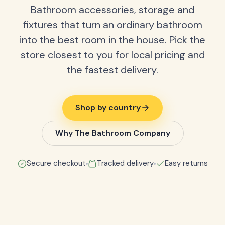
Bathroom accessories, storage and
fixtures that turn an ordinary bathroom
into the best room in the house. Pick the
store closest to you for local pricing and
the fastest delivery.
Shop by country
Why The Bathroom Company
Secure checkout
Tracked delivery
Easy returns