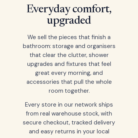
Everyday comfort,
upgraded
We sell the pieces that finish a
bathroom: storage and organisers
that clear the clutter, shower
upgrades and fixtures that feel
great every morning, and
accessories that pull the whole
room together.
Every store in our network ships
from real warehouse stock, with
secure checkout, tracked delivery
and easy returns in your local