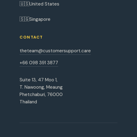
🇺🇸
United States
🇸🇬
Singapore
CONTACT
theteam@customersupport.care
+66 098 391 3877
Suite 13, 47 Moo 1,
T. Nawoong, Meaung
Phetchaburi, 76000
Thailand