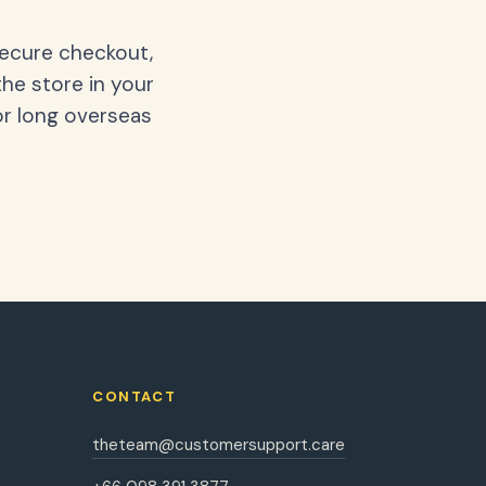
secure checkout,
the store in your
or long overseas
CONTACT
theteam@customersupport.care