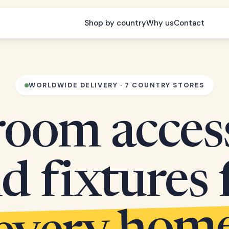
Shop by country
Why us
Contact
WORLDWIDE DELIVERY · 7 COUNTRY STORES
oom acces
d fixtures 