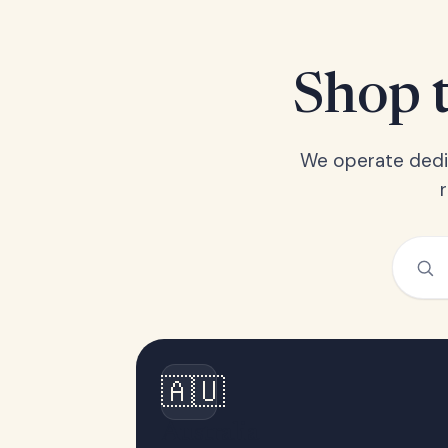
Shop t
We operate dedic
🇦🇺
Australia