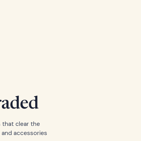
raded
 that clear the
, and accessories