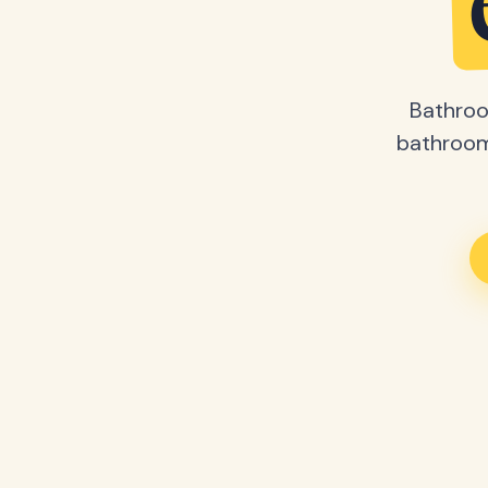
Bathroo
bathroom 