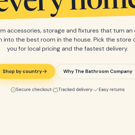
every hom
m accessories, storage and fixtures that turn an 
into the best room in the house. Pick the store 
you for local pricing and the fastest delivery.
Shop by country
Why The Bathroom Company
Secure checkout
Tracked delivery
Easy returns