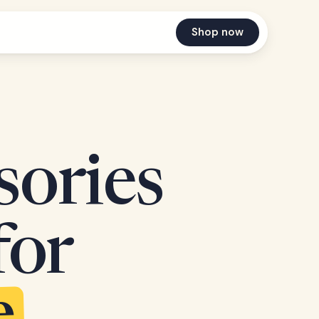
Shop now
sories
for