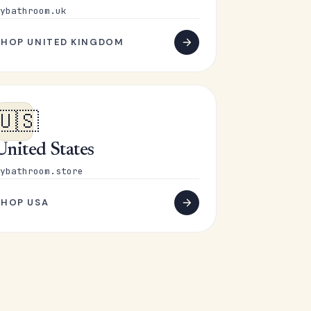
ybathroom.uk
SHOP UNITED KINGDOM
🇺🇸
United States
ybathroom.store
SHOP USA