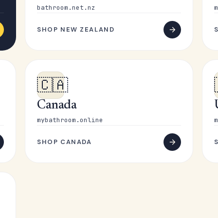
bathroom.net.nz
m
SHOP NEW ZEALAND
🇨🇦
Canada
mybathroom.online
m
SHOP CANADA