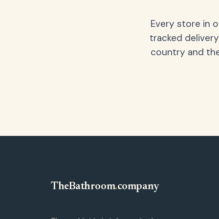
Every store in 
tracked delivery
country and the
TheBathroom
.
company