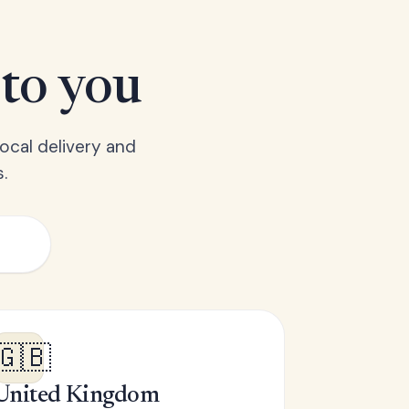
 to you
ocal delivery and
.
🇬🇧
United Kingdom