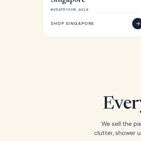
Singapore
mybathroom.asia
SHOP SINGAPORE
Ever
We sell the pi
clutter, shower 