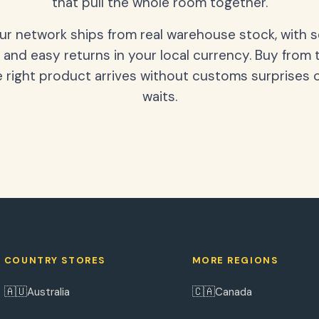
that pull the whole room together.
our network ships from real warehouse stock, with 
 and easy returns in your local currency. Buy from 
 right product arrives without customs surprises 
waits.
COUNTRY STORES
MORE REGIONS
🇦🇺
🇨🇦
Australia
Canada