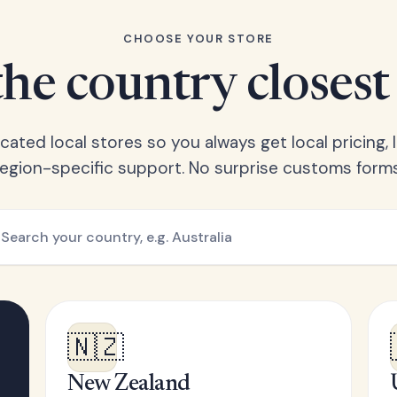
CHOOSE YOUR STORE
he country closest
ated local stores so you always get local pricing, l
region-specific support. No surprise customs forms
🇳🇿
New Zealand