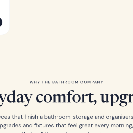
WHY THE BATHROOM COMPANY
yday comfort, upg
eces that finish a bathroom: storage and organisers
upgrades and fixtures that feel great every morning