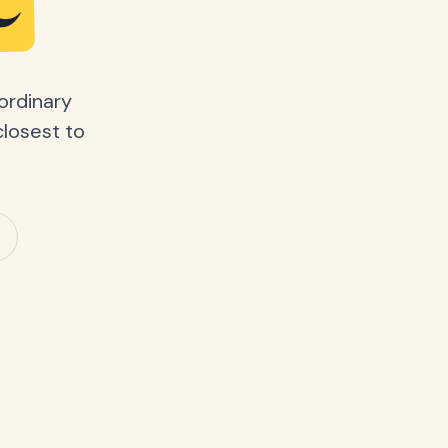
e
ordinary
closest to