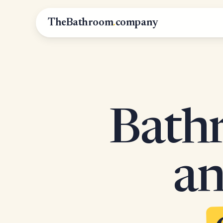
TheBathroom
.
company
Bathr
an