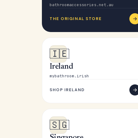
bathroomaccessories.net.au
THE ORIGINAL STORE
🇮🇪
Ireland
mybathroom.irish
SHOP IRELAND
🇸🇬