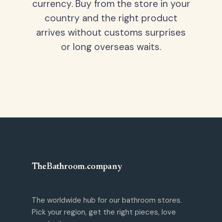
currency. Buy from the store in your
country and the right product
arrives without customs surprises
or long overseas waits.
TheBathroom
.
company
The worldwide hub for our bathroom stores.
Pick your region, get the right pieces, love