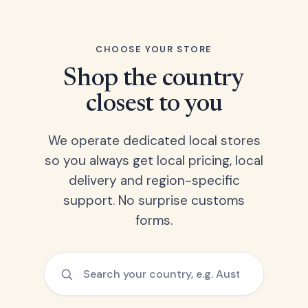
CHOOSE YOUR STORE
Shop the country
closest to you
We operate dedicated local stores
so you always get local pricing, local
delivery and region-specific
support. No surprise customs
forms.