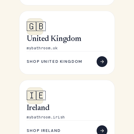
🇬🇧
United Kingdom
mybathroom.uk
SHOP UNITED KINGDOM
🇮🇪
Ireland
mybathroom.irish
SHOP IRELAND