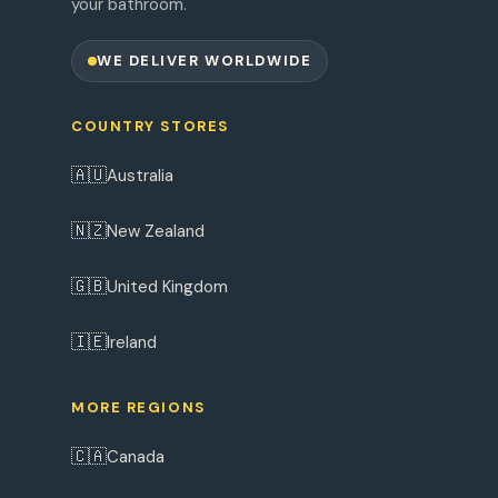
your bathroom.
WE DELIVER WORLDWIDE
COUNTRY STORES
🇦🇺
Australia
🇳🇿
New Zealand
🇬🇧
United Kingdom
🇮🇪
Ireland
MORE REGIONS
🇨🇦
Canada