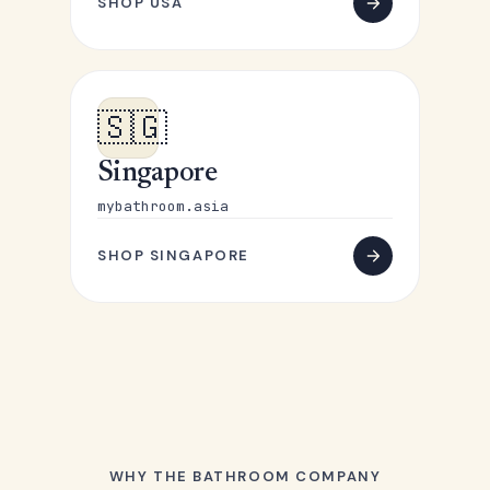
SHOP USA
🇸🇬
Singapore
mybathroom.asia
SHOP SINGAPORE
WHY THE BATHROOM COMPANY