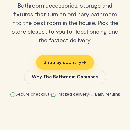
Bathroom accessories, storage and
fixtures that turn an ordinary bathroom
into the best room in the house. Pick the
store closest to you for local pricing and
the fastest delivery.
Shop by country
Why The Bathroom Company
Secure checkout
Tracked delivery
Easy returns