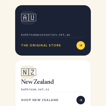
🇦🇺
Australia
bathroomaccessories.net.au
THE ORIGINAL STORE
🇳🇿
New Zealand
bathroom.net.nz
SHOP NEW ZEALAND