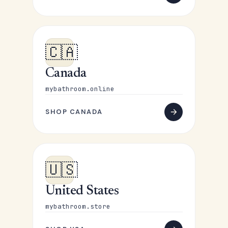
🇨🇦
Canada
mybathroom.online
SHOP CANADA
🇺🇸
United States
mybathroom.store