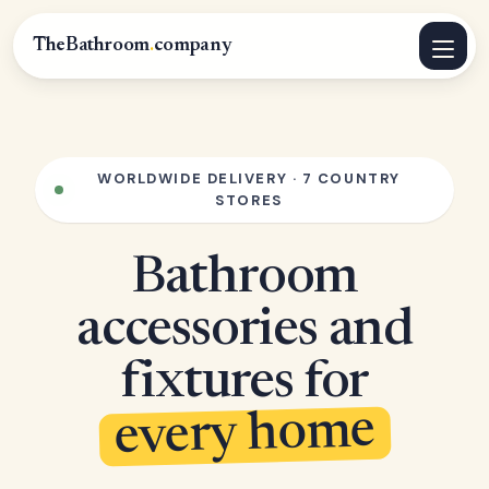
TheBathroom
.
company
WORLDWIDE DELIVERY · 7 COUNTRY
STORES
Bathroom
accessories and
fixtures for
every home