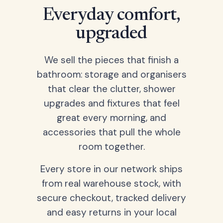
Everyday comfort,
upgraded
We sell the pieces that finish a
bathroom: storage and organisers
that clear the clutter, shower
upgrades and fixtures that feel
great every morning, and
accessories that pull the whole
room together.
Every store in our network ships
from real warehouse stock, with
secure checkout, tracked delivery
and easy returns in your local