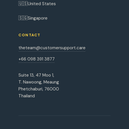
🇺🇸
United States
🇸🇬
Singapore
CONTACT
theteam@customersupport.care
+66 098 391 3877
Suite 13, 47 Moo 1,
T. Nawoong, Meaung
Phetchaburi, 76000
Thailand