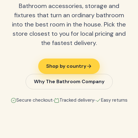
Bathroom accessories, storage and
fixtures that turn an ordinary bathroom
into the best room in the house. Pick the
store closest to you for local pricing and
the fastest delivery.
Shop by country
Why The Bathroom Company
Secure checkout
Tracked delivery
Easy returns