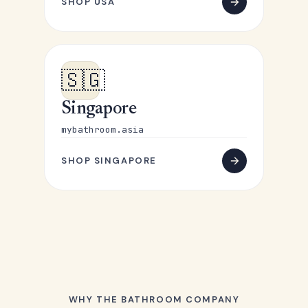
SHOP USA
🇸🇬
Singapore
mybathroom.asia
SHOP SINGAPORE
WHY THE BATHROOM COMPANY