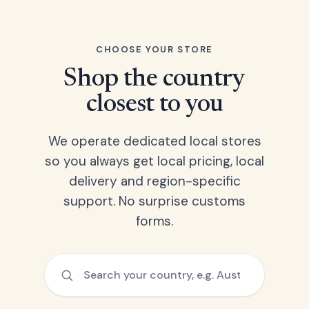
CHOOSE YOUR STORE
Shop the country
closest to you
We operate dedicated local stores
so you always get local pricing, local
delivery and region-specific
support. No surprise customs
forms.