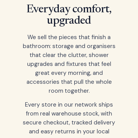
Everyday comfort,
upgraded
We sell the pieces that finish a
bathroom: storage and organisers
that clear the clutter, shower
upgrades and fixtures that feel
great every morning, and
accessories that pull the whole
room together.
Every store in our network ships
from real warehouse stock, with
secure checkout, tracked delivery
and easy returns in your local