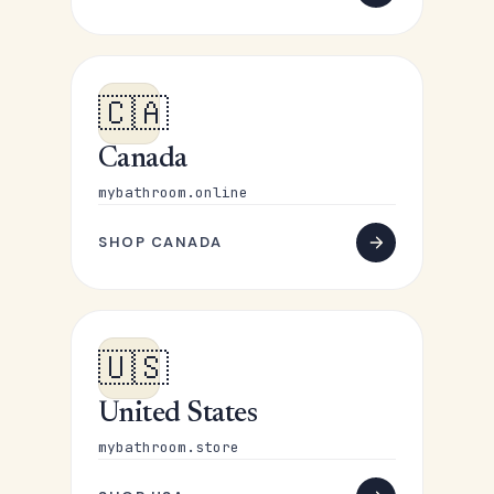
🇨🇦
Canada
mybathroom.online
SHOP CANADA
🇺🇸
United States
mybathroom.store