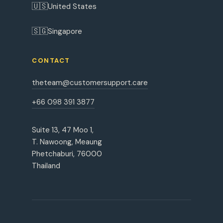
🇺🇸
United States
🇸🇬
Singapore
CONTACT
theteam@customersupport.care
+66 098 391 3877
Suite 13, 47 Moo 1,
T. Nawoong, Meaung
Phetchaburi, 76000
Thailand