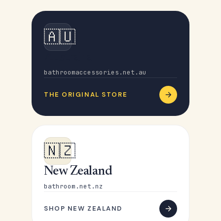
🇦🇺
Australia
bathroomaccessories.net.au
THE ORIGINAL STORE
🇳🇿
New Zealand
bathroom.net.nz
SHOP NEW ZEALAND