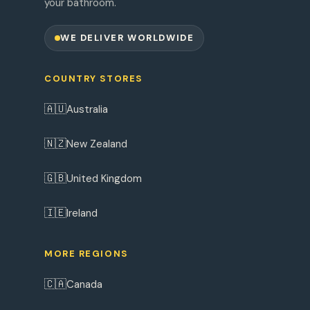
your bathroom.
WE DELIVER WORLDWIDE
COUNTRY STORES
🇦🇺
Australia
🇳🇿
New Zealand
🇬🇧
United Kingdom
🇮🇪
Ireland
MORE REGIONS
🇨🇦
Canada