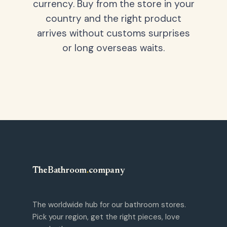
currency. Buy from the store in your
country and the right product
arrives without customs surprises
or long overseas waits.
TheBathroom
.
company
The worldwide hub for our bathroom stores.
Pick your region, get the right pieces, love