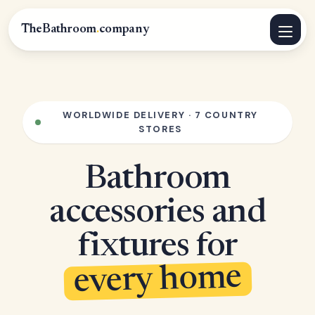
TheBathroom
.
company
WORLDWIDE DELIVERY · 7 COUNTRY
STORES
Bathroom
accessories and
fixtures for
every home