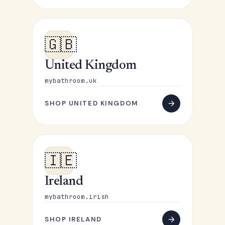
🇬🇧
United Kingdom
mybathroom.uk
SHOP UNITED KINGDOM
🇮🇪
Ireland
mybathroom.irish
SHOP IRELAND