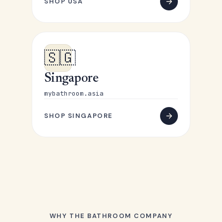
SHOP USA
🇸🇬
Singapore
mybathroom.asia
SHOP SINGAPORE
WHY THE BATHROOM COMPANY