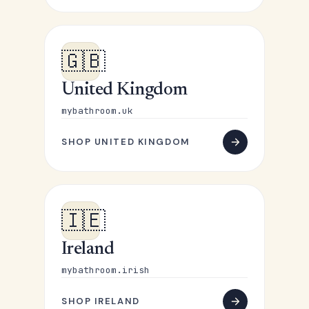
🇬🇧
United Kingdom
mybathroom.uk
SHOP UNITED KINGDOM
🇮🇪
Ireland
mybathroom.irish
SHOP IRELAND