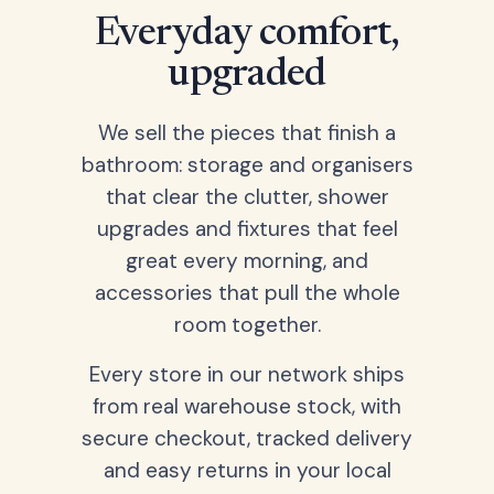
Everyday comfort,
upgraded
We sell the pieces that finish a
bathroom: storage and organisers
that clear the clutter, shower
upgrades and fixtures that feel
great every morning, and
accessories that pull the whole
room together.
Every store in our network ships
from real warehouse stock, with
secure checkout, tracked delivery
and easy returns in your local