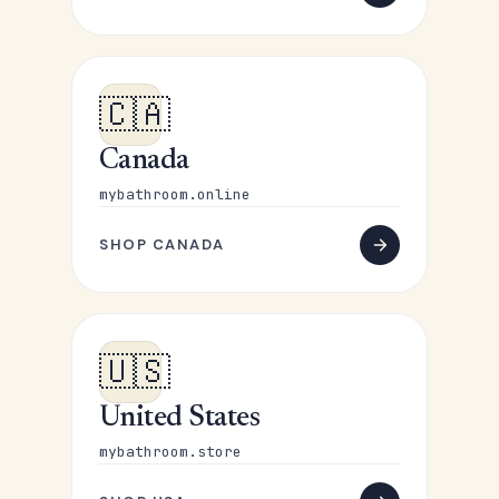
🇨🇦
Canada
mybathroom.online
SHOP CANADA
🇺🇸
United States
mybathroom.store