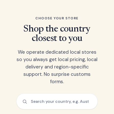
CHOOSE YOUR STORE
Shop the country
closest to you
We operate dedicated local stores
so you always get local pricing, local
delivery and region-specific
support. No surprise customs
forms.