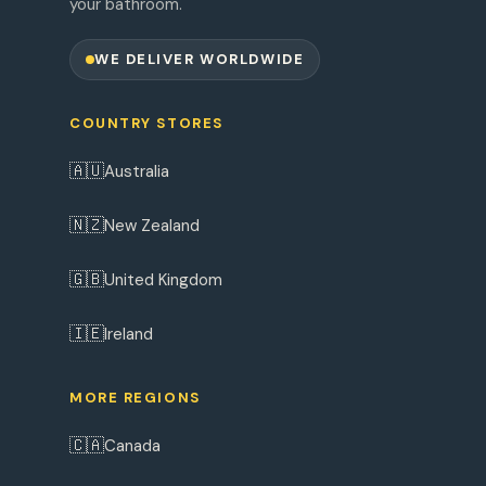
your bathroom.
WE DELIVER WORLDWIDE
COUNTRY STORES
🇦🇺
Australia
🇳🇿
New Zealand
🇬🇧
United Kingdom
🇮🇪
Ireland
MORE REGIONS
🇨🇦
Canada