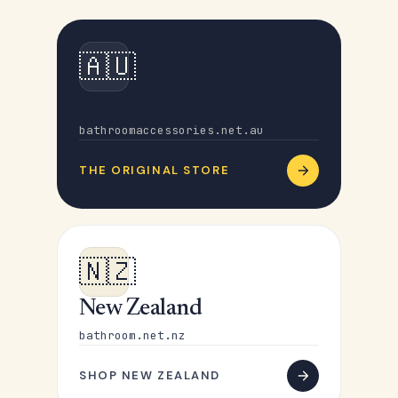
🇦🇺
Australia
bathroomaccessories.net.au
THE ORIGINAL STORE
🇳🇿
New Zealand
bathroom.net.nz
SHOP NEW ZEALAND