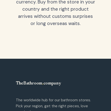
currency. Buy from the store in your
country and the right product
arrives without customs surprises
or long overseas waits.
TheBathroom
.
company
The worldwide hub for our bathroom stores.
Pick your region, get the right pieces, love