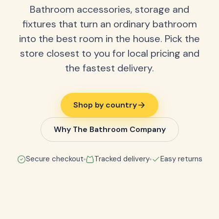
Bathroom accessories, storage and
fixtures that turn an ordinary bathroom
into the best room in the house. Pick the
store closest to you for local pricing and
the fastest delivery.
Shop by country
Why The Bathroom Company
Secure checkout
Tracked delivery
Easy returns