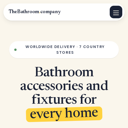
TheBathroom
.
company
WORLDWIDE DELIVERY · 7 COUNTRY
STORES
Bathroom
accessories and
fixtures for
every home