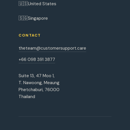
🇺🇸
United States
🇸🇬
Singapore
CONTACT
theteam@customersupport.care
+66 098 391 3877
Suite 13, 47 Moo 1,
T. Nawoong, Meaung
Phetchaburi, 76000
Thailand