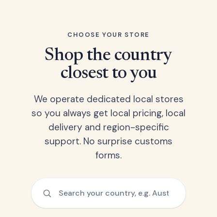
CHOOSE YOUR STORE
Shop the country
closest to you
We operate dedicated local stores
so you always get local pricing, local
delivery and region-specific
support. No surprise customs
forms.