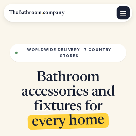
TheBathroom
.
company
WORLDWIDE DELIVERY · 7 COUNTRY
STORES
Bathroom
accessories and
fixtures for
every home