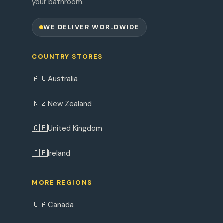
your bathroom.
WE DELIVER WORLDWIDE
COUNTRY STORES
🇦🇺
Australia
🇳🇿
New Zealand
🇬🇧
United Kingdom
🇮🇪
Ireland
MORE REGIONS
🇨🇦
Canada