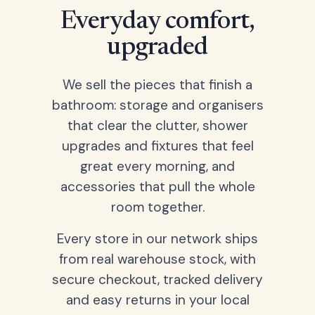
Everyday comfort,
upgraded
We sell the pieces that finish a
bathroom: storage and organisers
that clear the clutter, shower
upgrades and fixtures that feel
great every morning, and
accessories that pull the whole
room together.
Every store in our network ships
from real warehouse stock, with
secure checkout, tracked delivery
and easy returns in your local