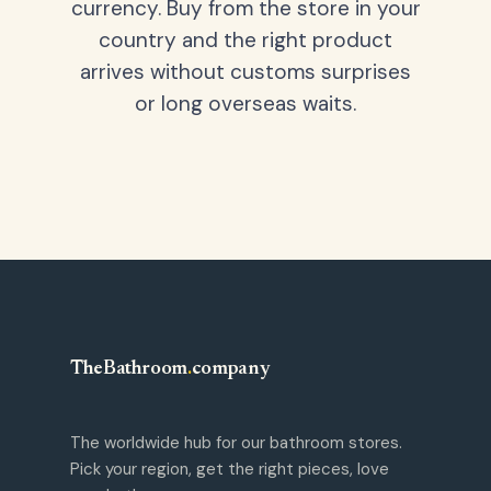
currency. Buy from the store in your
country and the right product
arrives without customs surprises
or long overseas waits.
TheBathroom
.
company
The worldwide hub for our bathroom stores.
Pick your region, get the right pieces, love