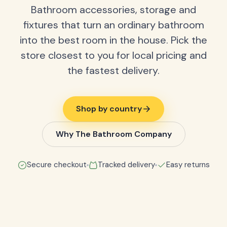
Bathroom accessories, storage and
fixtures that turn an ordinary bathroom
into the best room in the house. Pick the
store closest to you for local pricing and
the fastest delivery.
Shop by country
Why The Bathroom Company
Secure checkout
Tracked delivery
Easy returns