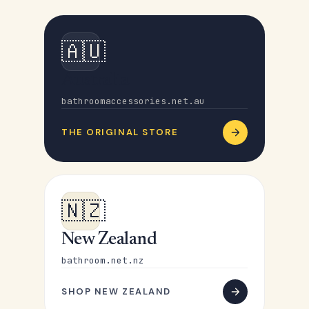
🇦🇺
Australia
bathroomaccessories.net.au
THE ORIGINAL STORE
🇳🇿
New Zealand
bathroom.net.nz
SHOP NEW ZEALAND