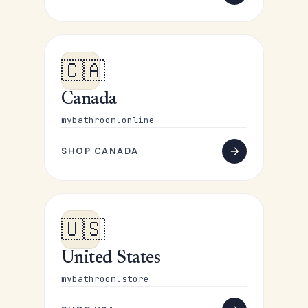
🇨🇦
Canada
mybathroom.online
SHOP CANADA
🇺🇸
United States
mybathroom.store