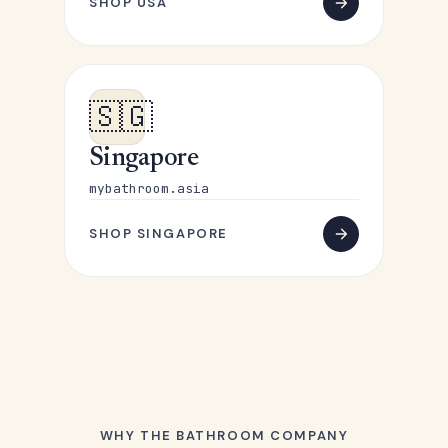
SHOP USA
🇸🇬
Singapore
mybathroom.asia
SHOP SINGAPORE
WHY THE BATHROOM COMPANY