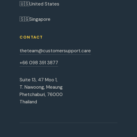
🇺🇸
United States
🇸🇬
Singapore
CONTACT
theteam@customersupport.care
+66 098 391 3877
Suite 13, 47 Moo 1,
T. Nawoong, Meaung
Phetchaburi, 76000
Thailand