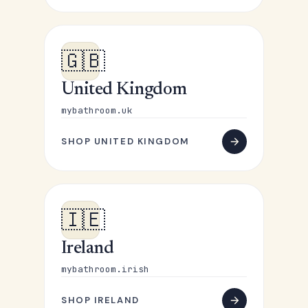
🇬🇧
United Kingdom
mybathroom.uk
SHOP UNITED KINGDOM
🇮🇪
Ireland
mybathroom.irish
SHOP IRELAND