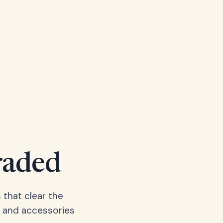
raded
 that clear the
, and accessories