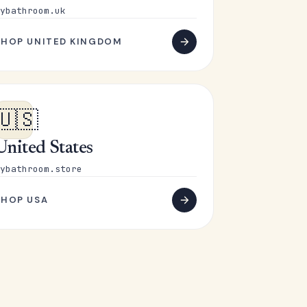
ybathroom.uk
SHOP UNITED KINGDOM
🇺🇸
United States
ybathroom.store
SHOP USA