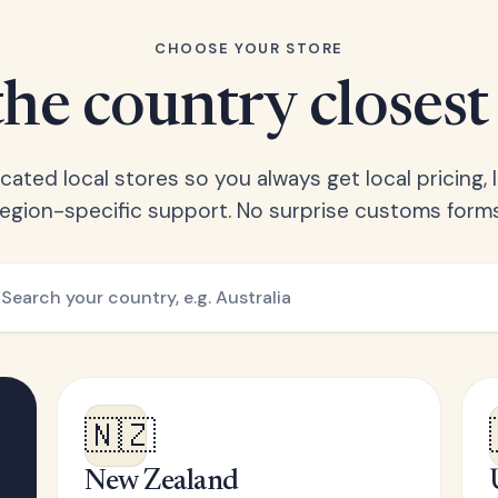
CHOOSE YOUR STORE
he country closest
ated local stores so you always get local pricing, l
region-specific support. No surprise customs forms
🇳🇿
New Zealand