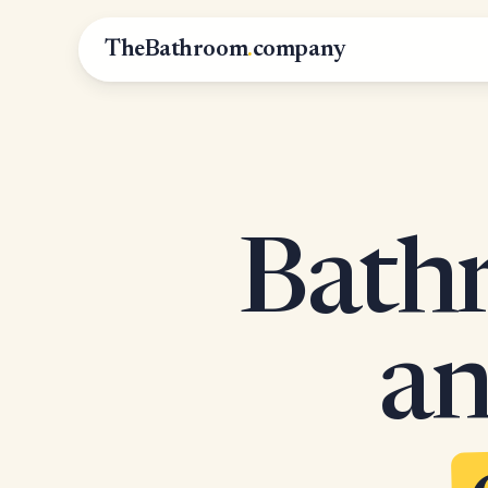
TheBathroom
.
company
Bathr
an