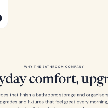
WHY THE BATHROOM COMPANY
yday comfort, upg
eces that finish a bathroom: storage and organisers
upgrades and fixtures that feel great every morning