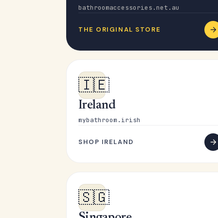
bathroomaccessories.net.au
THE ORIGINAL STORE
🇮🇪
Ireland
mybathroom.irish
SHOP IRELAND
🇸🇬