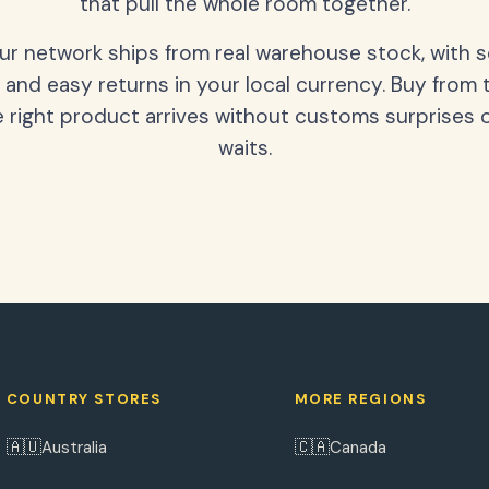
that pull the whole room together.
our network ships from real warehouse stock, with 
 and easy returns in your local currency. Buy from 
 right product arrives without customs surprises 
waits.
COUNTRY STORES
MORE REGIONS
🇦🇺
🇨🇦
Australia
Canada