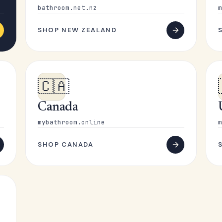
bathroom.net.nz
m
SHOP NEW ZEALAND
🇨🇦
Canada
mybathroom.online
m
SHOP CANADA