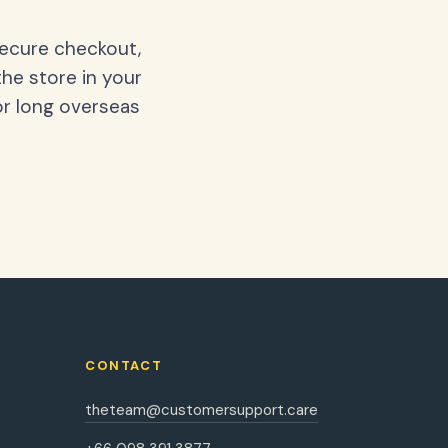
secure checkout,
the store in your
or long overseas
CONTACT
theteam@customersupport.care