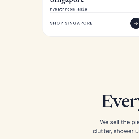
Singapore
mybathroom.asia
SHOP SINGAPORE
Ever
We sell the pi
clutter, shower 