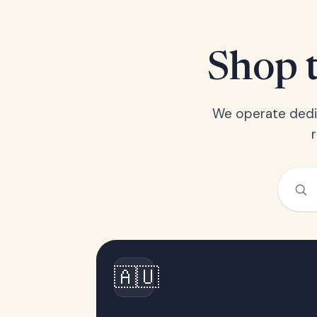
Shop t
We operate dedic
🇦🇺
Australia