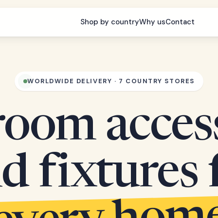
Shop by country
Why us
Contact
WORLDWIDE DELIVERY · 7 COUNTRY STORES
oom acces
d fixtures 