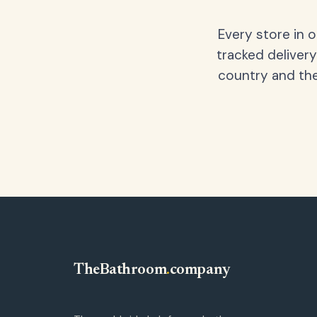
Every store in 
tracked delivery
country and the
TheBathroom
.
company