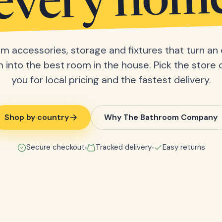
every hom
m accessories, storage and fixtures that turn an 
into the best room in the house. Pick the store 
you for local pricing and the fastest delivery.
Shop by country
Why The Bathroom Company
Secure checkout
Tracked delivery
Easy returns