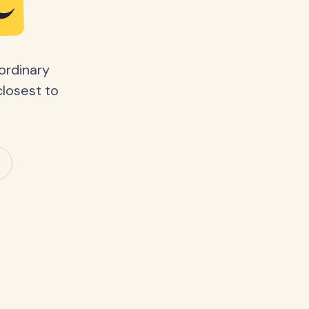
e
ordinary
closest to