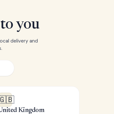
 to you
ocal delivery and
.
🇬🇧
United Kingdom