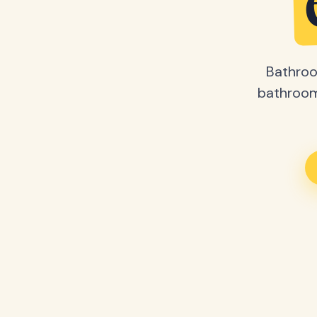
Bathroo
bathroom 