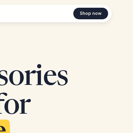
Shop now
sories
for