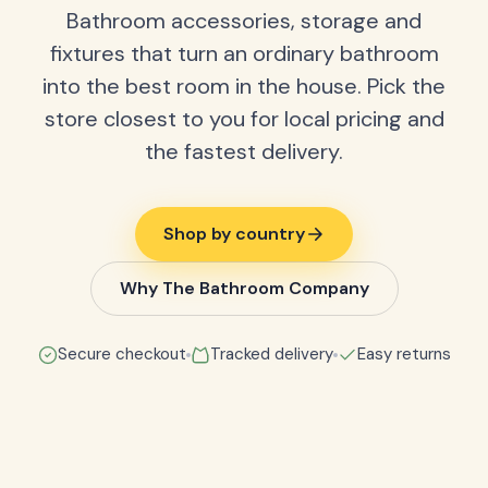
Bathroom accessories, storage and
fixtures that turn an ordinary bathroom
into the best room in the house. Pick the
store closest to you for local pricing and
the fastest delivery.
Shop by country
Why The Bathroom Company
Secure checkout
Tracked delivery
Easy returns