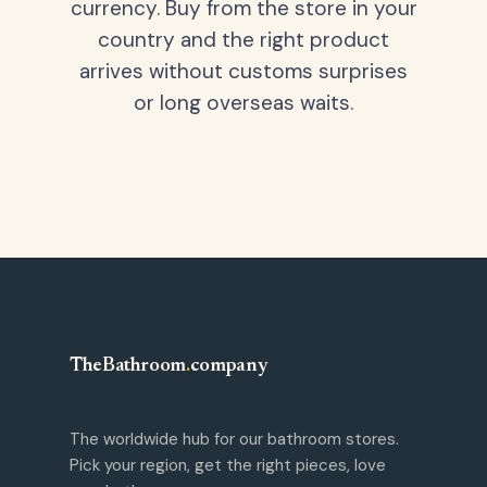
currency. Buy from the store in your
country and the right product
arrives without customs surprises
or long overseas waits.
TheBathroom
.
company
The worldwide hub for our bathroom stores.
Pick your region, get the right pieces, love