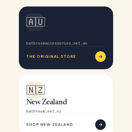
🇦🇺
Australia
bathroomaccessories.net.au
THE ORIGINAL STORE
🇳🇿
New Zealand
bathroom.net.nz
SHOP NEW ZEALAND