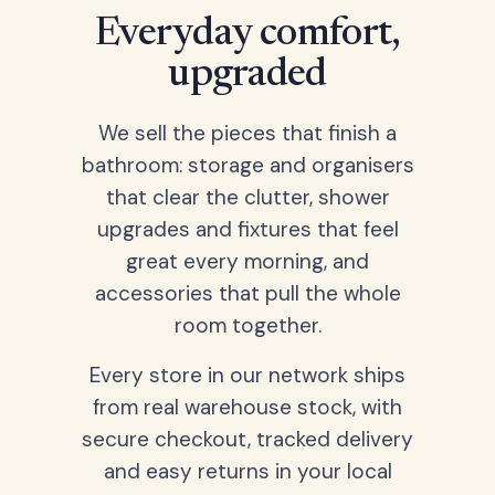
Everyday comfort,
upgraded
We sell the pieces that finish a
bathroom: storage and organisers
that clear the clutter, shower
upgrades and fixtures that feel
great every morning, and
accessories that pull the whole
room together.
Every store in our network ships
from real warehouse stock, with
secure checkout, tracked delivery
and easy returns in your local