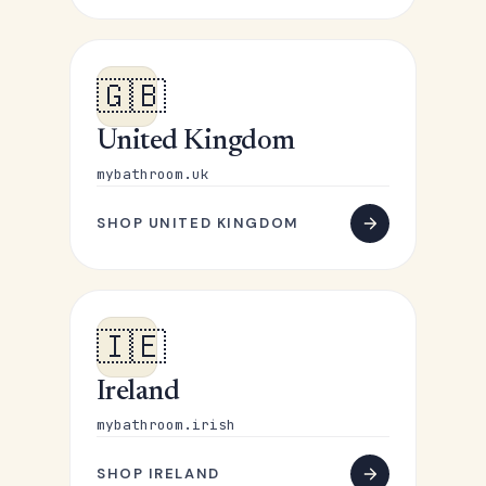
🇬🇧
United Kingdom
mybathroom.uk
SHOP UNITED KINGDOM
🇮🇪
Ireland
mybathroom.irish
SHOP IRELAND