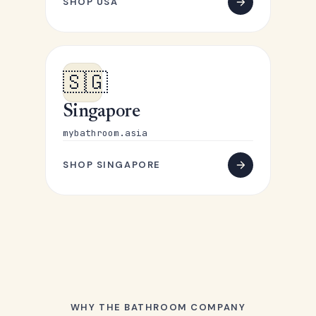
SHOP USA
🇸🇬
Singapore
mybathroom.asia
SHOP SINGAPORE
WHY THE BATHROOM COMPANY