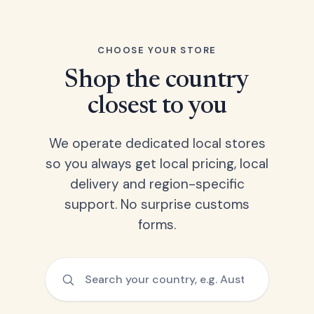
CHOOSE YOUR STORE
Shop the country
closest to you
We operate dedicated local stores
so you always get local pricing, local
delivery and region-specific
support. No surprise customs
forms.