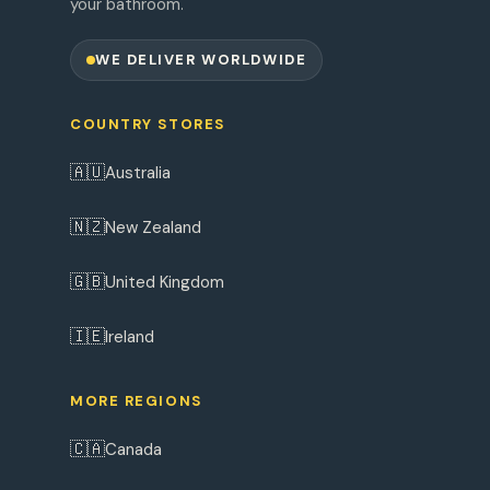
your bathroom.
WE DELIVER WORLDWIDE
COUNTRY STORES
🇦🇺
Australia
🇳🇿
New Zealand
🇬🇧
United Kingdom
🇮🇪
Ireland
MORE REGIONS
🇨🇦
Canada