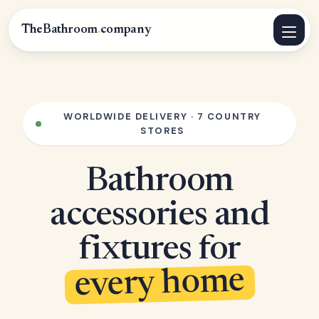
TheBathroom
.
company
WORLDWIDE DELIVERY · 7 COUNTRY
STORES
Bathroom
accessories and
fixtures for
every home