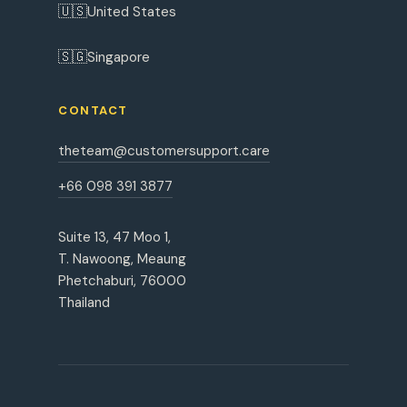
🇺🇸
United States
🇸🇬
Singapore
CONTACT
theteam@customersupport.care
+66 098 391 3877
Suite 13, 47 Moo 1,
T. Nawoong, Meaung
Phetchaburi, 76000
Thailand