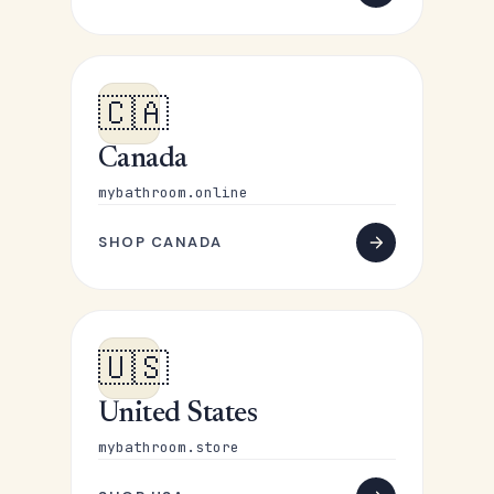
🇨🇦
Canada
mybathroom.online
SHOP CANADA
🇺🇸
United States
mybathroom.store