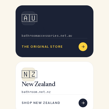
🇦🇺
Australia
bathroomaccessories.net.au
THE ORIGINAL STORE
🇳🇿
New Zealand
bathroom.net.nz
SHOP NEW ZEALAND