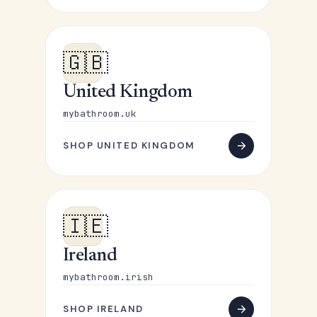
🇬🇧
United Kingdom
mybathroom.uk
SHOP UNITED KINGDOM
🇮🇪
Ireland
mybathroom.irish
SHOP IRELAND