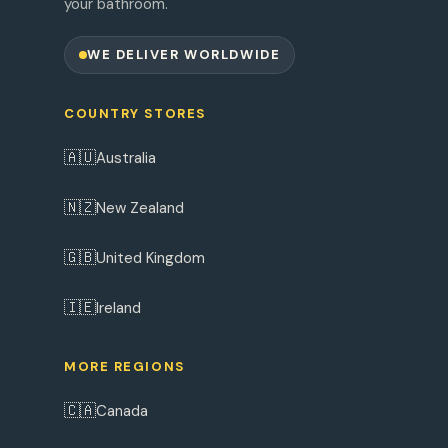
your bathroom.
WE DELIVER WORLDWIDE
COUNTRY STORES
🇦🇺
Australia
🇳🇿
New Zealand
🇬🇧
United Kingdom
🇮🇪
Ireland
MORE REGIONS
🇨🇦
Canada