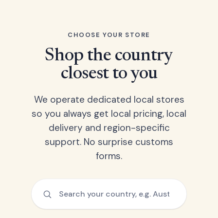
CHOOSE YOUR STORE
Shop the country
closest to you
We operate dedicated local stores
so you always get local pricing, local
delivery and region-specific
support. No surprise customs
forms.