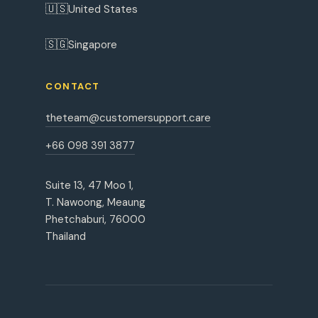
🇺🇸
United States
🇸🇬
Singapore
CONTACT
theteam@customersupport.care
+66 098 391 3877
Suite 13, 47 Moo 1,
T. Nawoong, Meaung
Phetchaburi, 76000
Thailand