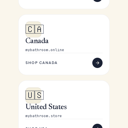
🇨🇦
Canada
mybathroom.online
SHOP CANADA
🇺🇸
United States
mybathroom.store