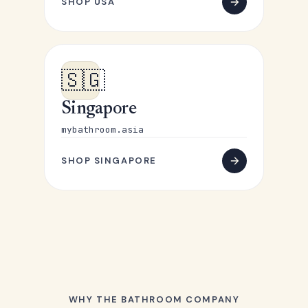
SHOP USA
🇸🇬
Singapore
mybathroom.asia
SHOP SINGAPORE
WHY THE BATHROOM COMPANY