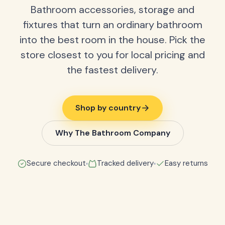
Bathroom accessories, storage and
fixtures that turn an ordinary bathroom
into the best room in the house. Pick the
store closest to you for local pricing and
the fastest delivery.
Shop by country
Why The Bathroom Company
Secure checkout
Tracked delivery
Easy returns