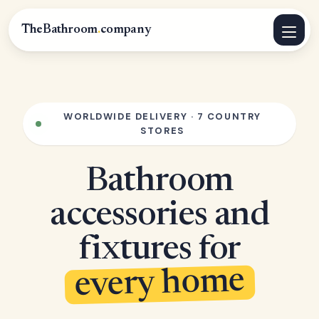
TheBathroom
.
company
WORLDWIDE DELIVERY · 7 COUNTRY
STORES
Bathroom
accessories and
fixtures for
every home