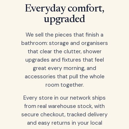
Everyday comfort,
upgraded
We sell the pieces that finish a
bathroom: storage and organisers
that clear the clutter, shower
upgrades and fixtures that feel
great every morning, and
accessories that pull the whole
room together.
Every store in our network ships
from real warehouse stock, with
secure checkout, tracked delivery
and easy returns in your local