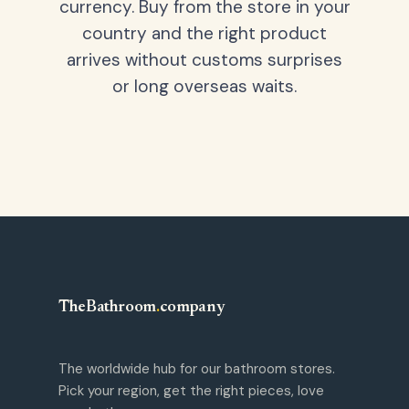
currency. Buy from the store in your
country and the right product
arrives without customs surprises
or long overseas waits.
TheBathroom
.
company
The worldwide hub for our bathroom stores.
Pick your region, get the right pieces, love